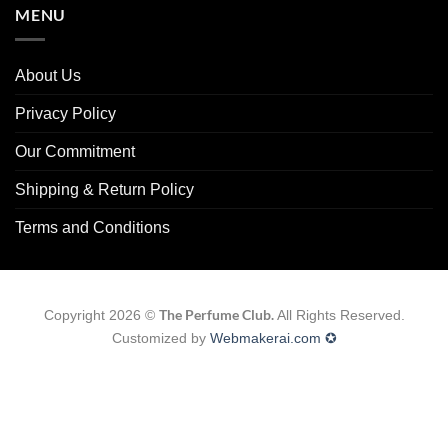
MENU
About Us
Privacy Policy
Our Commitment
Shipping & Return Policy
Terms and Conditions
The Perfume Club.
Copyright 2026 ©
All Rights Reserved.
Customized by
Webmakerai.com ✪