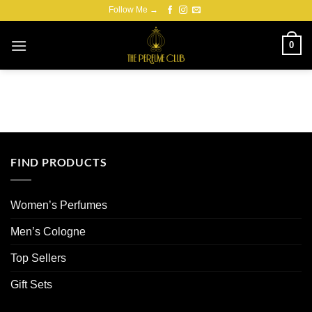
Skip
Follow Me →
to
content
0
FIND PRODUCTS
Women’s Perfumes
Men’s Cologne
Top Sellers
Gift Sets