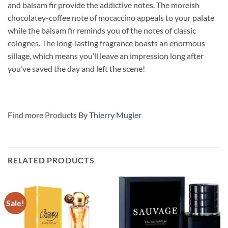
and balsam fir provide the addictive notes. The moreish
chocolatey-coffee note of mocaccino
appeals to your palate
while the balsam fir reminds you of the notes of classic
colognes. The long-lasting fragrance boasts an enormous
sillage, which means you’ll leave an impression long after
you’ve saved the day and left the scene!
Find more Products By
Thierry Mugler
RELATED PRODUCTS
Sale!