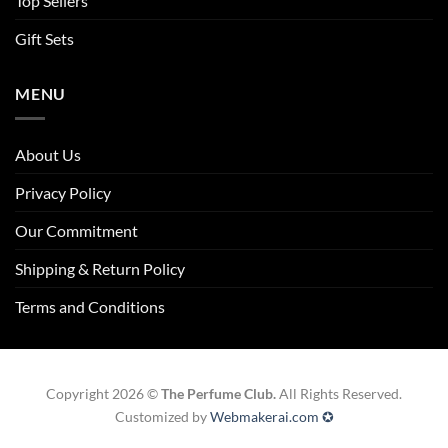
Top Sellers
Gift Sets
MENU
About Us
Privacy Policy
Our Commitment
Shipping & Return Policy
Terms and Conditions
Copyright 2026 ©
The Perfume Club.
All Rights Reserved.
Customized by
Webmakerai.com ✪