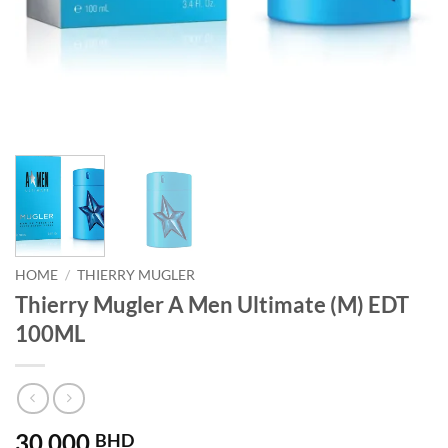
HOME
/
THIERRY MUGLER
Thierry Mugler A Men Ultimate (M) EDT
100ML
30.000
BHD