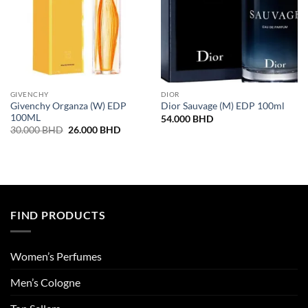
GIVENCHY
DIOR
Givenchy Organza (W) EDP
Dior Sauvage (M) EDP 100ml
100ML
54.000
BHD
Original
Current
30.000
BHD
26.000
BHD
price
price
was:
is:
30.000 BHD.
26.000 BHD.
FIND PRODUCTS
Women’s Perfumes
Men’s Cologne