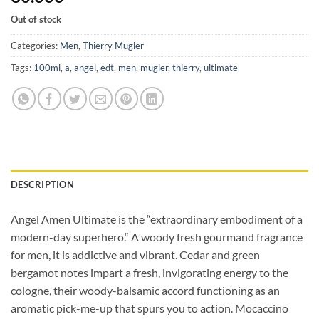
Out of stock
Categories:
Men
,
Thierry Mugler
Tags:
100ml
,
a
,
angel
,
edt
,
men
,
mugler
,
thierry
,
ultimate
DESCRIPTION
Angel Amen Ultimate is the “extraordinary embodiment of a
modern-day
superhero.“ A woody fresh gourmand fragrance
for men, it is addictive and vibrant. Cedar and green
bergamot notes impart a fresh, invigorating energy to the
cologne, their woody-balsamic accord functioning as an
aromatic pick-me-up that spurs you to action. Mocaccino