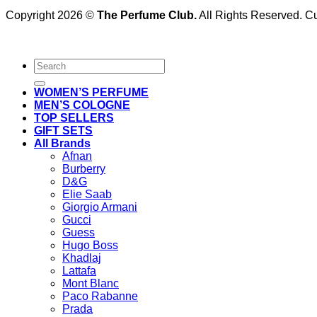
Copyright 2026 ©
The Perfume Club.
All Rights Reserved. 
Search
for:
WOMEN’S PERFUME
MEN’S COLOGNE
TOP SELLERS
GIFT SETS
All Brands
Afnan
Burberry
D&G
Elie Saab
Giorgio Armani
Gucci
Guess
Hugo Boss
Khadlaj
Lattafa
Mont Blanc
Paco Rabanne
Prada