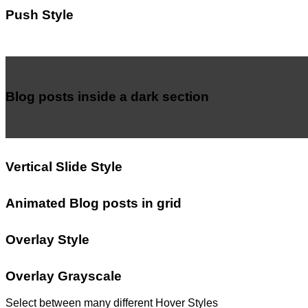
Push Style
Blog posts inside a dark section
Vertical Slide Style
Animated Blog posts in grid
Overlay Style
Overlay Grayscale
Select between many different Hover Styles