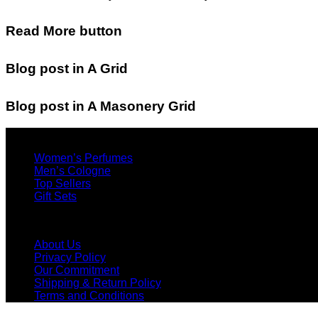
Read More button
Blog post in A Grid
Blog post in A Masonery Grid
Find Products
Women’s Perfumes
Men’s Cologne
Top Sellers
Gift Sets
Menu
About Us
Privacy Policy
Our Commitment
Shipping & Return Policy
Terms and Conditions