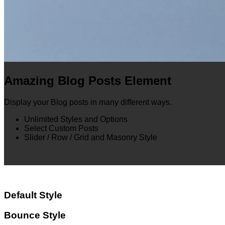
Amazing Blog Posts Element
Display your Blog posts in many different ways.
Unlimited Styles and Options
Select Custom Posts
Slider / Row / Grid and Masonry Style
Default Style
Bounce Style