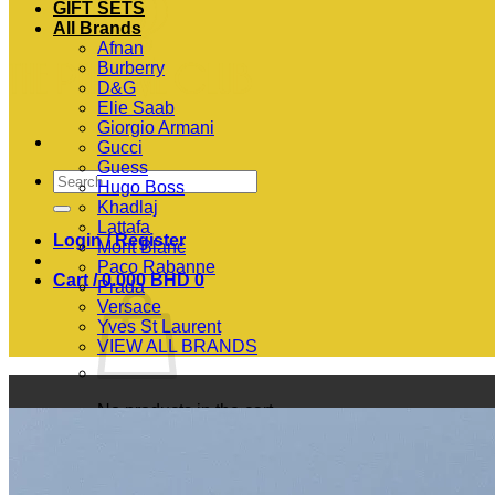
GIFT SETS
All Brands
Afnan
Burberry
D&G
Elie Saab
Giorgio Armani
Gucci
Guess
Search
Hugo Boss
for:
Khadlaj
Lattafa
Login / Register
Mont Blanc
Paco Rabanne
Cart /
0.000
BHD
0
Prada
Versace
Yves St Laurent
VIEW ALL BRANDS
No products in the cart.
Return to shop
0