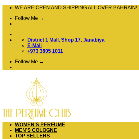
Skip
WE ARE OPEN AND SHIPPING ALL OVER BAHRAIN!
to
Follow Me →
content
District 1 Mall, Shop 17, Janabiya
E-Mail
+973 3605 1011
Follow Me →
WOMEN’S PERFUME
MEN’S COLOGNE
TOP SELLERS