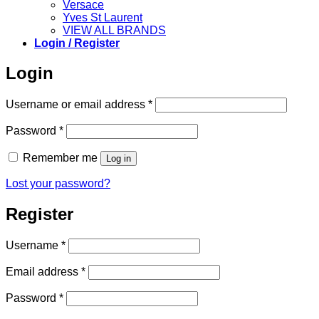
Versace
Yves St Laurent
VIEW ALL BRANDS
Login / Register
Login
Required
Username or email address
*
Required
Password
*
Remember me
Log in
Lost your password?
Register
Required
Username
*
Required
Email address
*
Required
Password
*