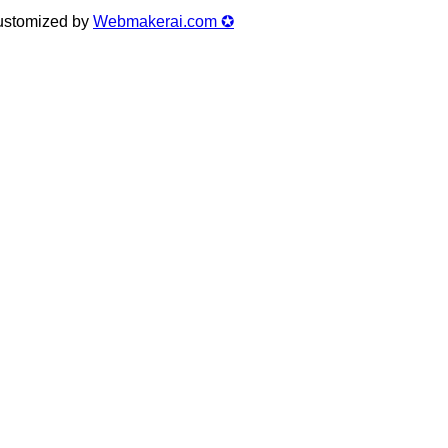
Customized by
Webmakerai.com ✪