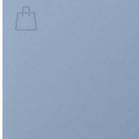
Cart
No products in the cart.
Return to shop