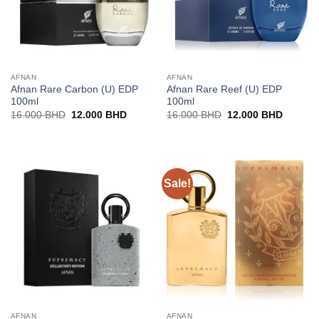
AFNAN
AFNAN
Afnan Rare Carbon (U) EDP
Afnan Rare Reef (U) EDP
100ml
100ml
Original
Current
Original
Current
16.000
BHD
12.000
BHD
16.000
BHD
12.000
BHD
price
price
price
price
was:
is:
was:
is:
16.000 BHD.
12.000 BHD.
16.000 BHD.
12.000 
Sale!
AFNAN
AFNAN