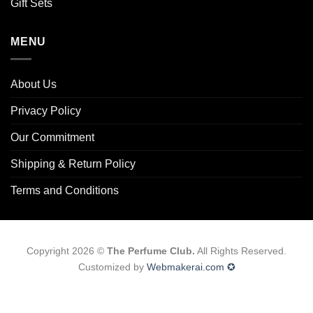
Gift Sets
MENU
About Us
Privacy Policy
Our Commitment
Shipping & Return Policy
Terms and Conditions
Copyright 2026 ©
The Perfume Club.
All Rights Reserved.
Customized by
Webmakerai.com ✪