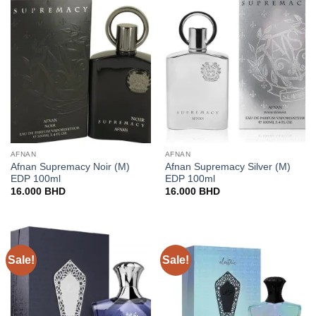
AFNAN
AFNAN
Afnan Supremacy Noir (M)
Afnan Supremacy Silver (M)
EDP 100ml
EDP 100ml
16.000
BHD
16.000
BHD
Sale!
Sale!