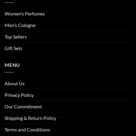
Women’s Perfumes
Men’s Cologne
Top Sellers
Gift Sets
MENU
About Us
Privacy Policy
Our Commitment
Shipping & Return Policy
Terms and Conditions