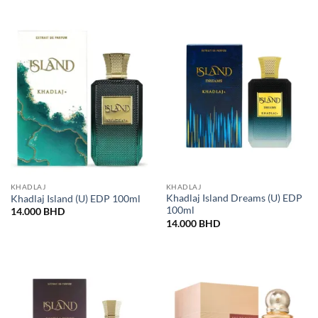
KHADLAJ
KHADLAJ
Khadlaj Island Dreams (U) EDP
Khadlaj Island (U) EDP 100ml
100ml
14.000
BHD
14.000
BHD