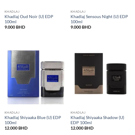
KHADLAJ
KHADLAJ
Khadlaj Oud Noir (U) EDP
Khadlaj Sensous Night (U) EDP
100ml
100ml
9.000
BHD
9.000
BHD
KHADLAJ
KHADLAJ
Khadlaj Shiyaaka Blue (U) EDP
Khadlaj Shiyaaka Shadow (U)
100ml
EDP 100ml
12.000
BHD
12.000
BHD