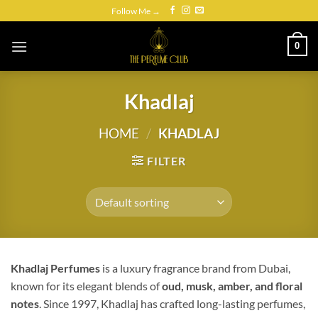
Skip
Follow Me →
to
content
0
Khadlaj
HOME
/
KHADLAJ
FILTER
Khadlaj Perfumes
is a luxury fragrance brand from Dubai,
known for its elegant blends of
oud, musk, amber, and floral
notes
. Since 1997, Khadlaj has crafted long-lasting perfumes,