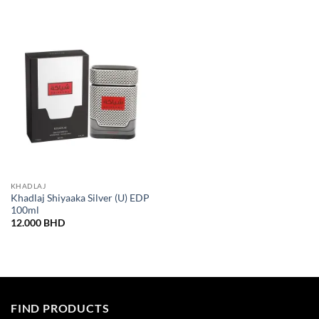
KHADLAJ
Khadlaj Shiyaaka Silver (U) EDP
100ml
12.000
BHD
FIND PRODUCTS