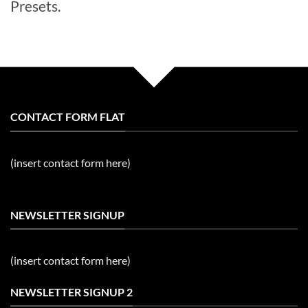
Presets.
CONTACT FORM FLAT
(insert contact form here)
NEWSLETTER SIGNUP
(insert contact form here)
NEWSLETTER SIGNUP 2