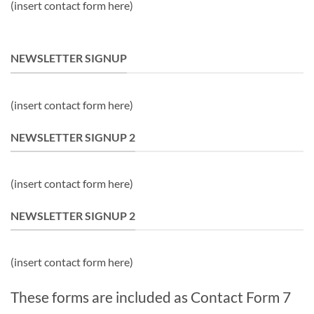
(insert contact form here)
NEWSLETTER SIGNUP
(insert contact form here)
NEWSLETTER SIGNUP 2
(insert contact form here)
NEWSLETTER SIGNUP 2
(insert contact form here)
These forms are included as Contact Form 7