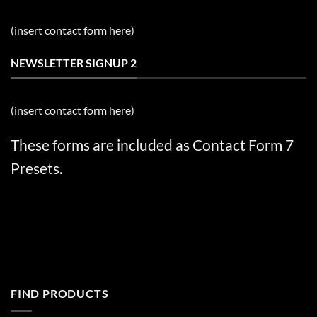
(insert contact form here)
NEWSLETTER SIGNUP 2
(insert contact form here)
These forms are included as Contact Form 7
Presets.
FIND PRODUCTS