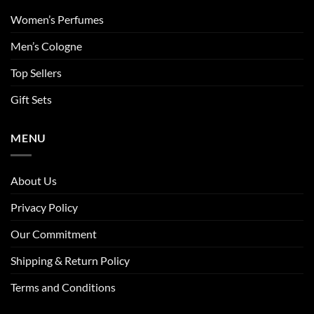
Women’s Perfumes
Men’s Cologne
Top Sellers
Gift Sets
MENU
About Us
Privacy Policy
Our Commitment
Shipping & Return Policy
Terms and Conditions