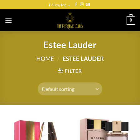
Skip
Follow Me →
to
content
0
Estee Lauder
HOME
/
ESTEE LAUDER
FILTER