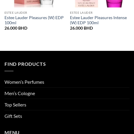
ESTEE LAUDER
ESTEE LAUDER
Estee Lauder Pleasures (W) EDP
Estee Lauder Pleasures Intense
100ml
(W) EDP 100ml
26.000
BHD
26.000
BHD
FIND PRODUCTS
Women’s Perfumes
Men’s Cologne
Top Sellers
Gift Sets
MENU