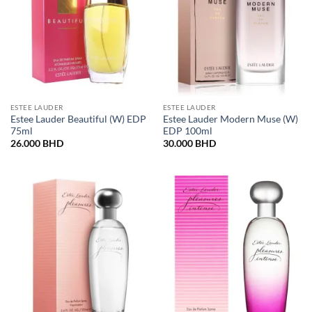
ESTEE LAUDER
ESTEE LAUDER
Estee Lauder Beautiful (W) EDP
Estee Lauder Modern Muse (W)
75ml
EDP 100ml
26.000
BHD
30.000
BHD