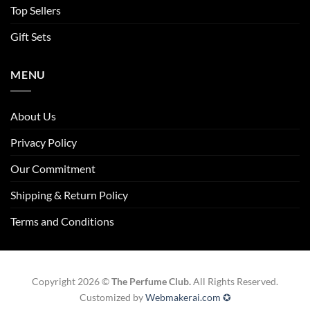
Top Sellers
Gift Sets
MENU
About Us
Privacy Policy
Our Commitment
Shipping & Return Policy
Terms and Conditions
Copyright 2026 ©
The Perfume Club.
All Rights Reserved.
Customized by
Webmakerai.com ✪