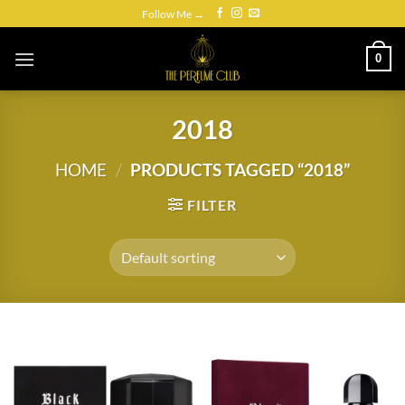
Skip
Follow Me →
to
content
0
2018
HOME
/
PRODUCTS TAGGED “2018”
FILTER