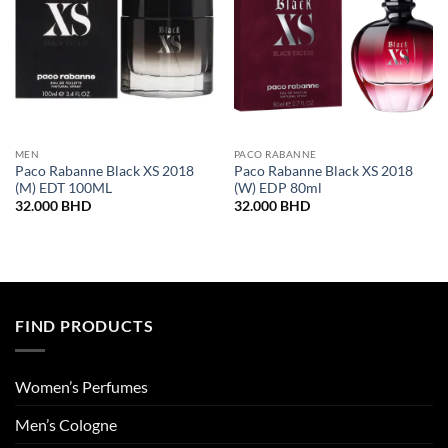
MEN
PACO RABANNE
Paco Rabanne Black XS 2018
Paco Rabanne Black XS 2018
(M) EDT 100ML
(W) EDP 80ml
32.000
BHD
32.000
BHD
FIND PRODUCTS
Women’s Perfumes
Men’s Cologne