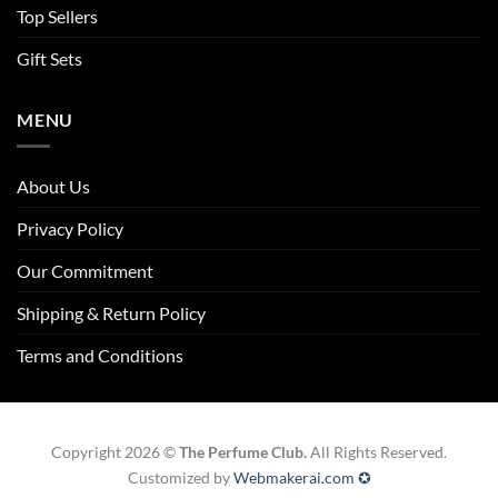
Top Sellers
Gift Sets
MENU
About Us
Privacy Policy
Our Commitment
Shipping & Return Policy
Terms and Conditions
Copyright 2026 ©
The Perfume Club.
All Rights Reserved.
Customized by
Webmakerai.com ✪