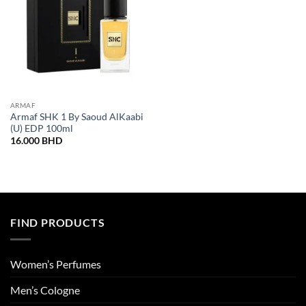
ARMAF
Armaf SHK 1 By Saoud AlKaabi
(U) EDP 100ml
16.000
BHD
FIND PRODUCTS
Women’s Perfumes
Men’s Cologne