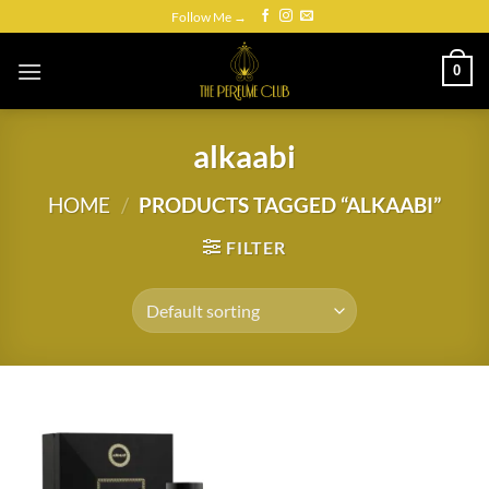
Skip
Follow Me →
to
content
0
alkaabi
HOME
/
PRODUCTS TAGGED “ALKAABI”
FILTER