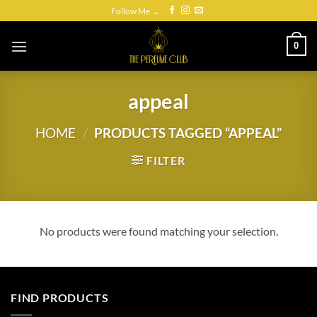
Skip
Follow Me →
to
content
0
appeal
HOME
/
PRODUCTS TAGGED “APPEAL”
FILTER
No products were found matching your selection.
FIND PRODUCTS