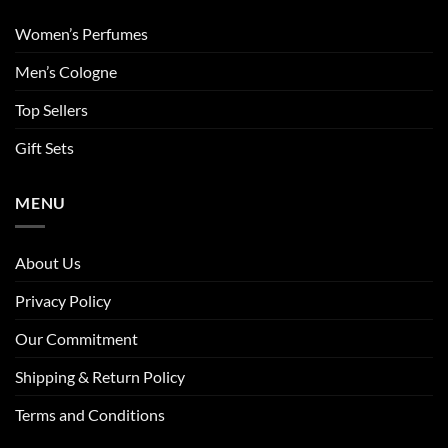
Women’s Perfumes
Men’s Cologne
Top Sellers
Gift Sets
MENU
About Us
Privacy Policy
Our Commitment
Shipping & Return Policy
Terms and Conditions