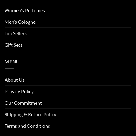
Women’s Perfumes
Men’s Cologne
Top Sellers
Gift Sets
MENU
About Us
Privacy Policy
Our Commitment
Shipping & Return Policy
Terms and Conditions