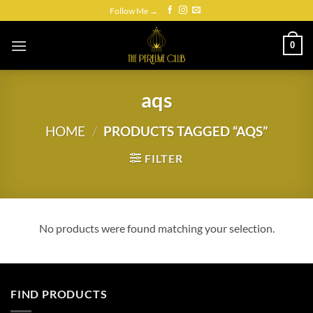
Skip
Follow Me →
to
content
0
aqs
HOME
/
PRODUCTS TAGGED “AQS”
FILTER
No products were found matching your selection.
FIND PRODUCTS