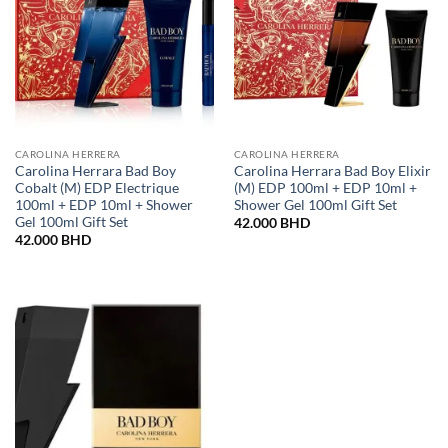
CAROLINA HERRERA
CAROLINA HERRERA
Carolina Herrara Bad Boy
Carolina Herrara Bad Boy Elixir
Cobalt (M) EDP Electrique
(M) EDP 100ml + EDP 10ml +
100ml + EDP 10ml + Shower
Shower Gel 100ml Gift Set
Gel 100ml Gift Set
42.000
BHD
42.000
BHD