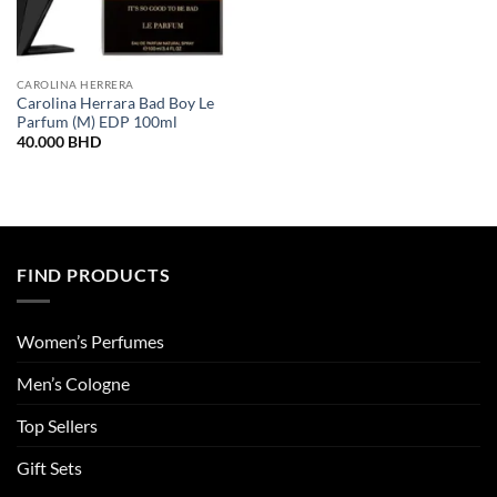
CAROLINA HERRERA
Carolina Herrara Bad Boy Le
Parfum (M) EDP 100ml
40.000
BHD
FIND PRODUCTS
Women’s Perfumes
Men’s Cologne
Top Sellers
Gift Sets