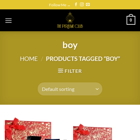
Skip
Follow Me →
to
content
0
boy
HOME
/
PRODUCTS TAGGED “BOY”
FILTER