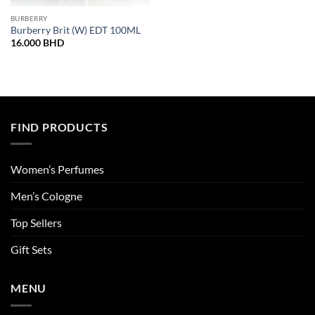
BURBERRY
Burberry Brit (W) EDT 100ML
16.000
BHD
FIND PRODUCTS
Women’s Perfumes
Men’s Cologne
Top Sellers
Gift Sets
MENU