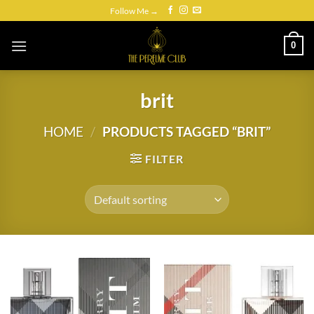
Skip
Follow Me →
to
content
0
brit
HOME
/
PRODUCTS TAGGED “BRIT”
FILTER