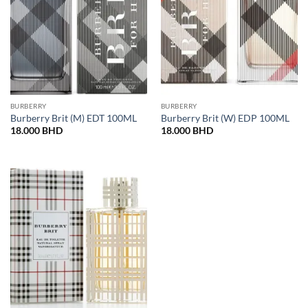
BURBERRY
BURBERRY
Burberry Brit (M) EDT 100ML
Burberry Brit (W) EDP 100ML
18.000
BHD
18.000
BHD