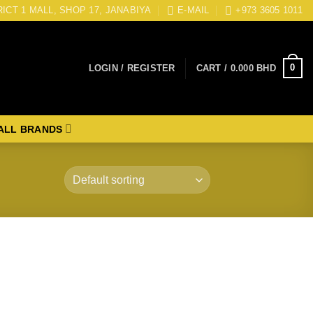
RICT 1 MALL, SHOP 17, JANABIYA
E-MAIL
+973 3605 1011
0
LOGIN / REGISTER
CART /
0.000
BHD
ALL BRANDS