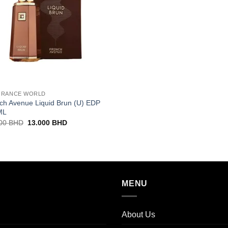
GRANCE WORLD
ch Avenue Liquid Brun (U) EDP
ML
Original
Current
000
BHD
13.000
BHD
price
price
was:
is:
15.000 BHD.
13.000 BHD.
MENU
About Us