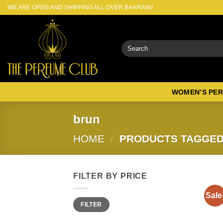
Skip
WE ARE OPEN AND SHIPPING ALL OVER BAHRAIN!
to
content
Search
for:
WOMEN’S PE
brun
HOME
/
PRODUCTS TAGGED
FILTER BY PRICE
Sale
Min
Max
FILTER
price
price