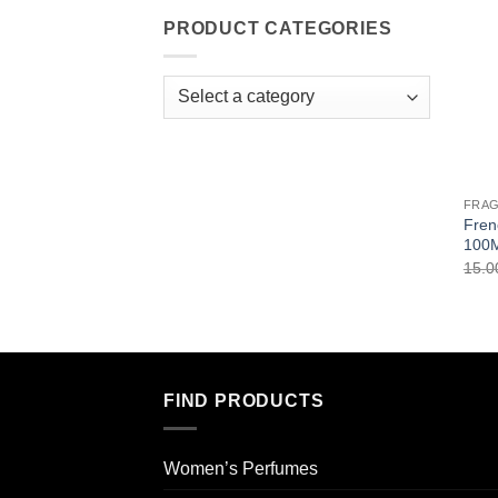
PRODUCT CATEGORIES
FRA
Fren
100
15.
FIND PRODUCTS
Women’s Perfumes