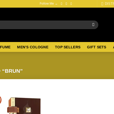
DIST
Follow Me →
RFUME
MEN’S COLOGNE
TOP SELLERS
GIFT SETS
 “BRUN”
!