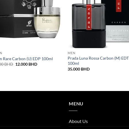
N
MEN
Prada Luna Rossa Carbon (M) EDT
n Rare Carbon (U) EDP 100ml
100ml
Original
Current
00
BHD
12.000
BHD
price
price
35.000
BHD
was:
is:
16.000 BHD.
12.000 BHD.
MENU
About Us