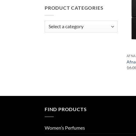
PRODUCT CATEGORIES
AFNA
Afna
16.0
FIND PRODUCTS
Women’s Perfumes