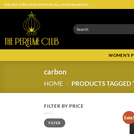
Skip
WE ARE OPEN AND SHIPPING ALL OVER BAHRAIN!
to
content
Search
for:
WOMEN’S 
carbon
HOME
/
PRODUCTS TAGGED 
FILTER BY PRICE
Sale
Min
Max
FILTER
price
price