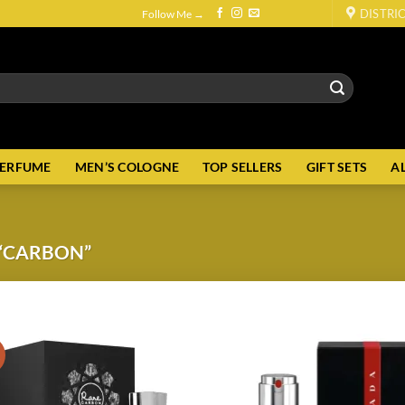
DISTRI
Follow Me →
PERFUME
MEN’S COLOGNE
TOP SELLERS
GIFT SETS
A
“CARBON”
!