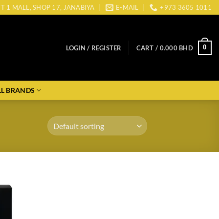
CT 1 MALL, SHOP 17, JANABIYA
E-MAIL
+973 3605 1011
0
LOGIN / REGISTER
CART /
0.000
BHD
LL BRANDS