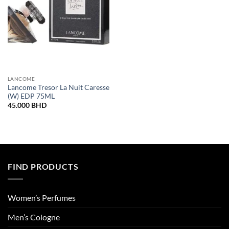
LANCOME
Lancome Tresor La Nuit Caresse
(W) EDP 75ML
45.000
BHD
FIND PRODUCTS
Women’s Perfumes
Men’s Cologne