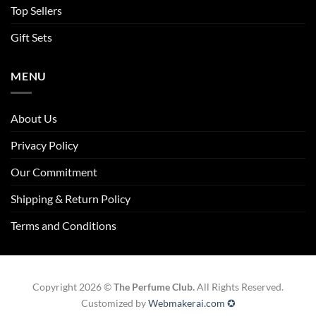
Top Sellers
Gift Sets
MENU
About Us
Privacy Policy
Our Commitment
Shipping & Return Policy
Terms and Conditions
Copyright 2026 ©
The Perfume Club.
All Rights Reserved.
Customized by
Webmakerai.com ✪