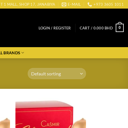
CT 1 MALL, SHOP 17, JANABIYA
E-MAIL
+973 3605 1011
0
LOGIN / REGISTER
CART /
0.000
BHD
LL BRANDS