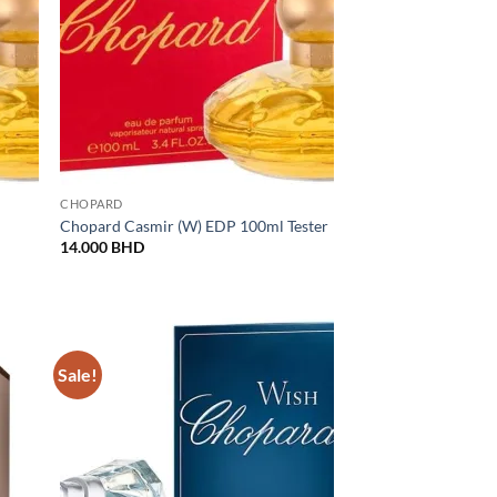
CHOPARD
Chopard Casmir (W) EDP 100ml Tester
14.000
BHD
BHD.
Sale!