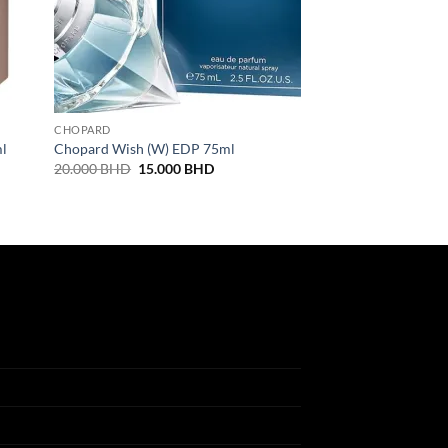
CHOPARD
ml
Chopard Wish (W) EDP 75ml
Original
Current
20.000
BHD
15.000
BHD
price
price
was:
is:
20.000 BHD.
15.000 BHD.