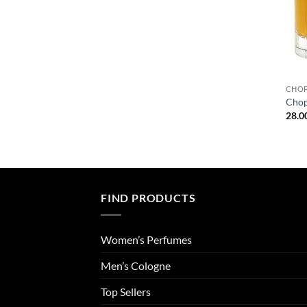
CHO
Chop
28.0
FIND PRODUCTS
Women’s Perfumes
Men’s Cologne
Top Sellers