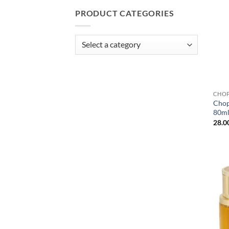
PRODUCT CATEGORIES
CHO
Chop
80m
28.0