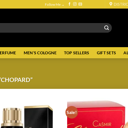
DISTRI
Follow Me →
PERFUME
MEN’S COLOGNE
TOP SELLERS
GIFT SETS
A
“CHOPARD”
Sale!