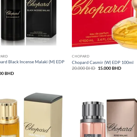
PARD
CHOPARD
ard Black Incense Malaki (M) EDP
Chopard Casmir (W) EDP 100ml
l
Original
Current
20.000
BHD
15.000
BHD
price
price
00
BHD
was:
is:
20.000 BHD.
15.000 