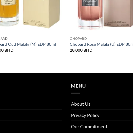
PARD
CHOPARD
ard Oud Malaki (M) EDP 80ml
Chopard Rose Malaki (U) EDP 80
00
BHD
28.000
BHD
MENU
About Us
Privacy Policy
Our Commitment