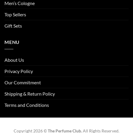
Men’s Cologne
Top Sellers
Gift Sets
MENU
About Us
Privacy Policy
Our Commitment
Shipping & Return Policy
Terms and Conditions
Copyright 2026 ©
The Perfume Club.
All Rights Reserved.