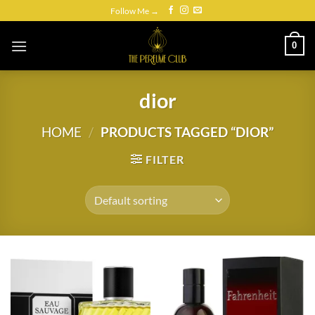
Skip
Follow Me →
to
content
0
dior
HOME
/
PRODUCTS TAGGED “DIOR”
FILTER