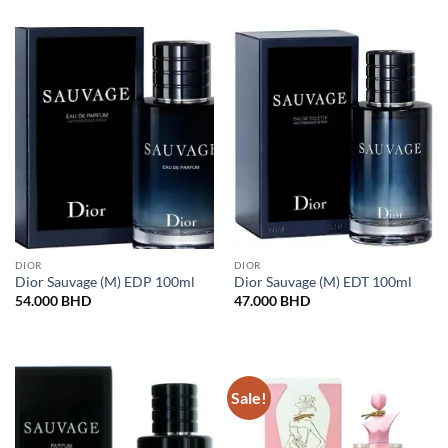
DIOR
DIOR
Dior Sauvage (M) EDP 100ml
Dior Sauvage (M) EDT 100ml
54.000
BHD
47.000
BHD
Sale!