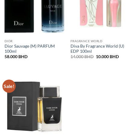
DIOR
FRAGRANCE WORLD
Dior Sauvage (M) PARFUM
Diva By Fragrance World (U)
100ml
EDP 100ml
Original
Current
58.000
BHD
14.000
BHD
10.000
BHD
price
price
was:
is:
14.000 BHD.
10.000 
Sale!