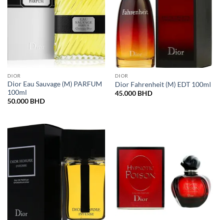
DIOR
DIOR
Dior Eau Sauvage (M) PARFUM
Dior Fahrenheit (M) EDT 100ml
100ml
45.000
BHD
50.000
BHD