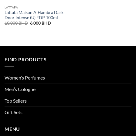
LATTAFA
Lattafa Maison AlHambra Dark
Door Intense (U) EDP 100ml
Original
Current
10.000
BHD
6.000
BHD
price
price
was:
is:
10.000 BHD.
6.000 BHD.
FIND PRODUCTS
Women’s Perfumes
Men’s Cologne
Top Sellers
Gift Sets
MENU