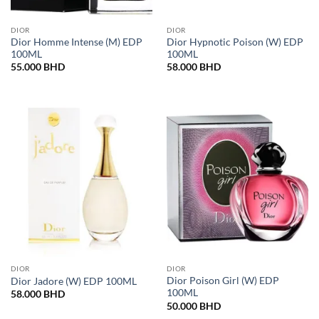
DIOR
DIOR
Dior Homme Intense (M) EDP
Dior Hypnotic Poison (W) EDP
100ML
100ML
55.000
BHD
58.000
BHD
DIOR
DIOR
Dior Poison Girl (W) EDP
Dior Jadore (W) EDP 100ML
100ML
58.000
BHD
50.000
BHD