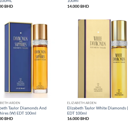
 100ML
100ml
00
BHD
14.000
BHD
ABETH ARDEN
ELIZABETH ARDEN
abeth Taylor Diamonds And
Elizabeth Taylor White Diamonds 
hires (W) EDT 100ml
EDT 100ml
00
BHD
16.000
BHD