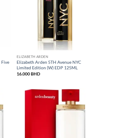
ELIZABETH ARDEN
 Five
Elizabeth Arden 5TH Avenue NYC
Limited Edition (W) EDP 125ML
16.000
BHD