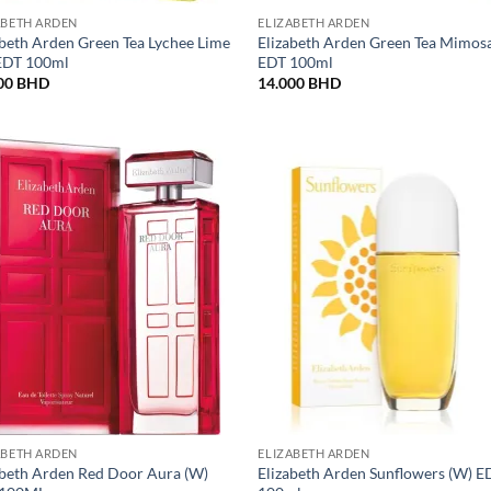
ABETH ARDEN
ELIZABETH ARDEN
abeth Arden Green Tea Lychee Lime
Elizabeth Arden Green Tea Mimos
EDT 100ml
EDT 100ml
00
BHD
14.000
BHD
ABETH ARDEN
ELIZABETH ARDEN
abeth Arden Red Door Aura (W)
Elizabeth Arden Sunflowers (W) E