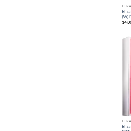
ELIZ
Eliz
(W) 
14.0
ELIZ
Eliz