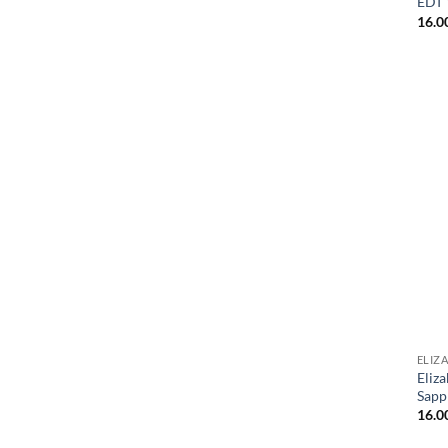
EDT
16.0
ELIZ
Eliz
Sapp
16.0