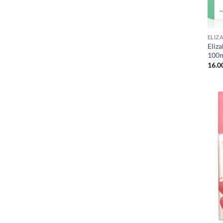
ELIZ
Eliz
100m
16.0