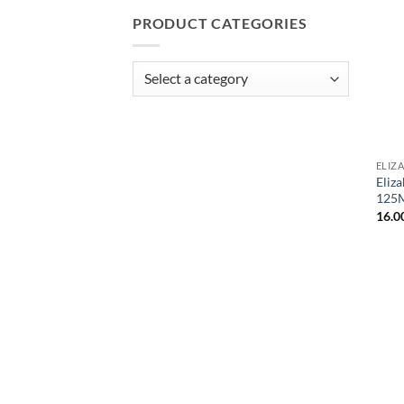
PRODUCT CATEGORIES
ELIZ
Eliz
125
16.0