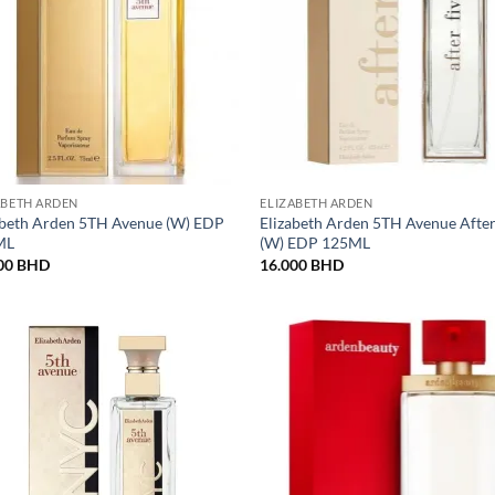
ABETH ARDEN
ELIZABETH ARDEN
abeth Arden 5TH Avenue (W) EDP
Elizabeth Arden 5TH Avenue After
ML
(W) EDP 125ML
00
BHD
16.000
BHD