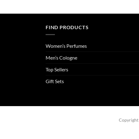
FIND PRODUCTS
Women’s Perfumes
Men’s Cologne
Top Sellers
Gift Sets
Copyright