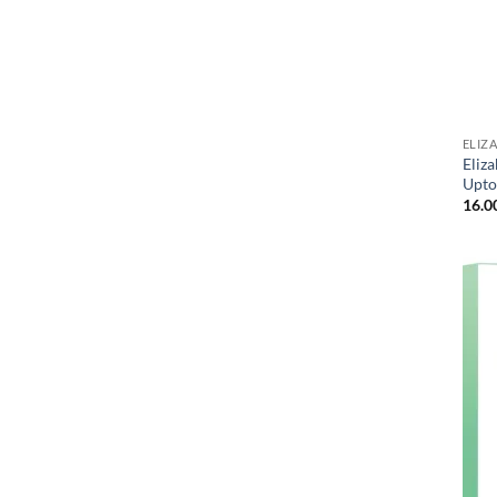
ELIZ
Eliz
Upto
16.0