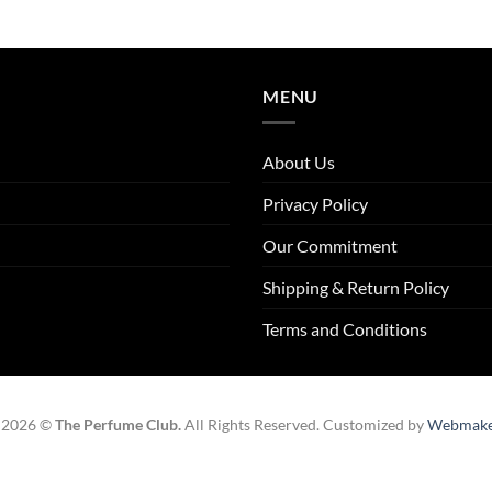
MENU
About Us
Privacy Policy
Our Commitment
Shipping & Return Policy
Terms and Conditions
 2026 ©
The Perfume Club.
All Rights Reserved. Customized by
Webmake