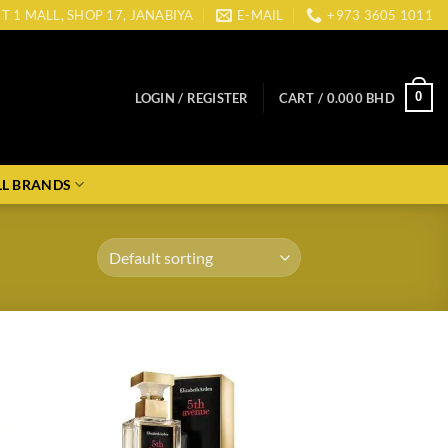
CT 1 MALL, SHOP 17, JANABIYA
E-MAIL
+973 3605 1011
0
LOGIN / REGISTER
CART /
0.000
BHD
LL BRANDS