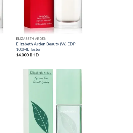
ELIZABETH ARDEN
Elizabeth Arden Beauty (W) EDP
100ML Tester
14.000
BHD