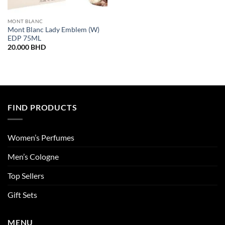
MONT BLANC
Mont Blanc Lady Emblem (W)
EDP 75ML
20.000
BHD
FIND PRODUCTS
Women’s Perfumes
Men’s Cologne
Top Sellers
Gift Sets
MENU