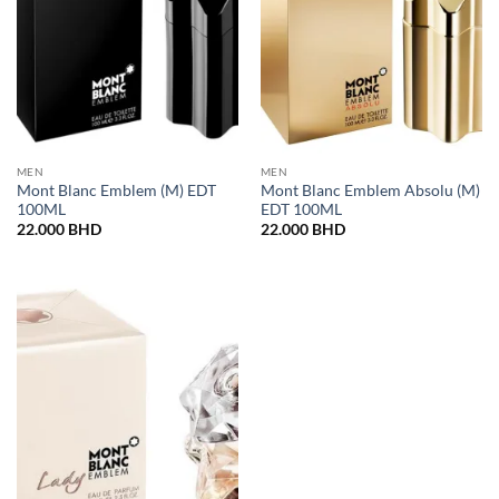
MEN
MEN
Mont Blanc Emblem (M) EDT
Mont Blanc Emblem Absolu (M)
100ML
EDT 100ML
22.000
BHD
22.000
BHD