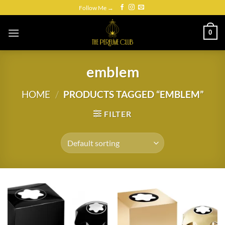
Skip
Follow Me →
to
content
0
emblem
HOME
/
PRODUCTS TAGGED “EMBLEM”
FILTER