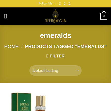
Skip
Follow Me →
to
content
0
emeralds
HOME
/
PRODUCTS TAGGED “EMERALDS”
FILTER