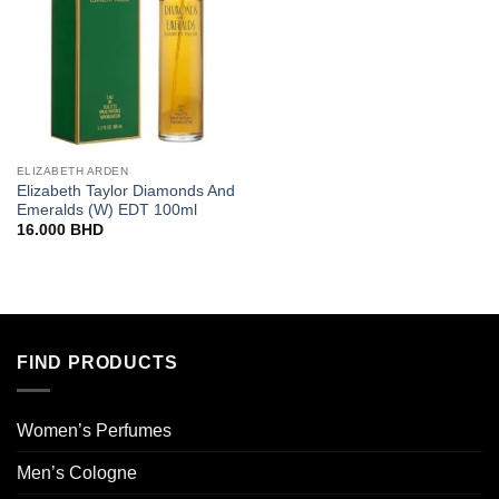
ELIZABETH ARDEN
Elizabeth Taylor Diamonds And
Emeralds (W) EDT 100ml
16.000
BHD
FIND PRODUCTS
Women’s Perfumes
Men’s Cologne