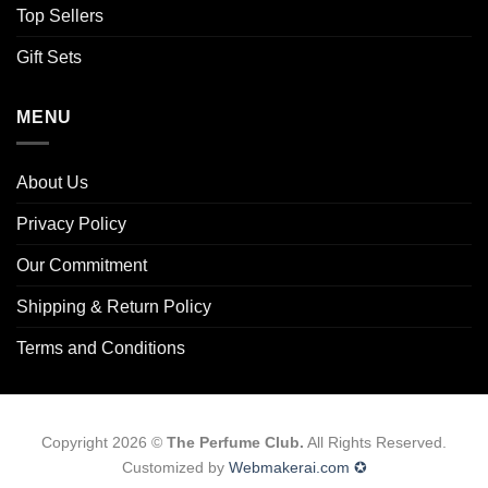
Top Sellers
Gift Sets
MENU
About Us
Privacy Policy
Our Commitment
Shipping & Return Policy
Terms and Conditions
Copyright 2026 ©
The Perfume Club.
All Rights Reserved.
Customized by
Webmakerai.com ✪