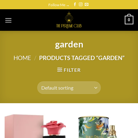
Skip
Follow Me →
to
content
0
garden
HOME
/
PRODUCTS TAGGED “GARDEN”
FILTER