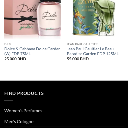
D&G
JEAN PAUL GAULTIER
Dolce & Gabbana Dolce Garden
Jean Paul Gaultier Le Beau
(W) EDP 75ML
Paradise Garden EDP 125ML
25.000
BHD
55.000
BHD
FIND PRODUCTS
Women’s Perfumes
Men’s Cologne