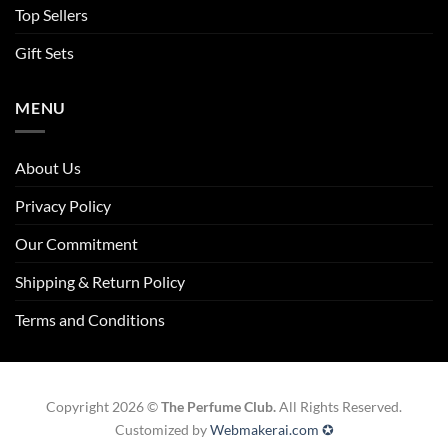
Top Sellers
Gift Sets
MENU
About Us
Privacy Policy
Our Commitment
Shipping & Return Policy
Terms and Conditions
Copyright 2026 ©
The Perfume Club.
All Rights Reserved.
Customized by
Webmakerai.com ✪