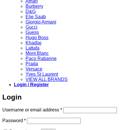
Afnan
Burberry
D&G
Elie Saab
Giorgio Armani
Gucci
Guess
Hugo Boss
Khadlaj
Lattafa
Mont Blanc
Paco Rabanne
Prada
Versace
Yves St Laurent
VIEW ALL BRANDS
Login / Register
Login
Required
Username or email address
*
Required
Password
*