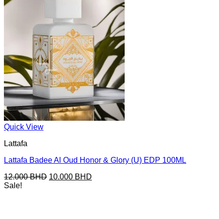
Quick View
Lattafa
Lattafa Badee Al Oud Honor & Glory (U) EDP 100ML
Original
Current
12.000
BHD
10.000
BHD
price
price
Sale!
was:
is:
12.000 BHD.
10.000 BHD.