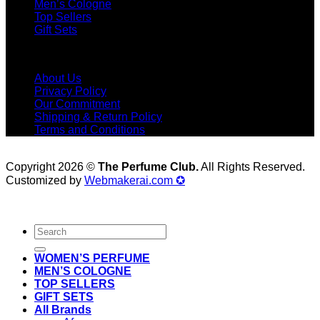
Men’s Cologne
Top Sellers
Gift Sets
Menu
About Us
Privacy Policy
Our Commitment
Shipping & Return Policy
Terms and Conditions
Copyright 2026 ©
The Perfume Club.
All Rights Reserved.
Customized by
Webmakerai.com ✪
Search
for:
WOMEN’S PERFUME
MEN’S COLOGNE
TOP SELLERS
GIFT SETS
All Brands