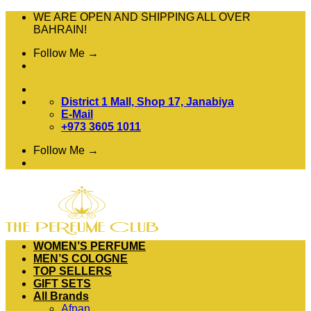
Skip
WE ARE OPEN AND SHIPPING ALL OVER
to
BAHRAIN!
content
Follow Me →
District 1 Mall, Shop 17, Janabiya
E-Mail
+973 3605 1011
Follow Me →
WOMEN’S PERFUME
MEN’S COLOGNE
TOP SELLERS
GIFT SETS
All Brands
Afnan