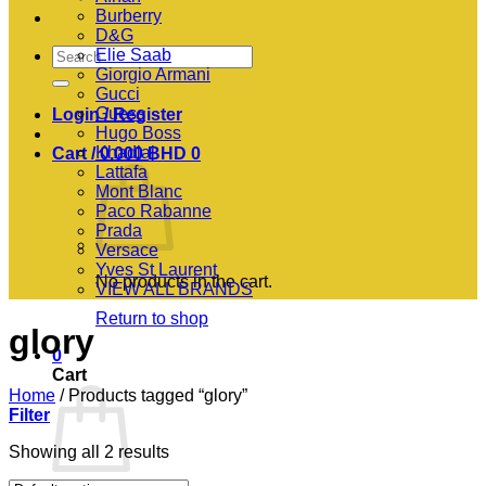
Burberry
D&G
Search
Elie Saab
for:
Giorgio Armani
Gucci
Guess
Login / Register
Hugo Boss
Khadlaj
Cart /
0.000
BHD
0
Lattafa
Mont Blanc
Paco Rabanne
Prada
Versace
Yves St Laurent
No products in the cart.
VIEW ALL BRANDS
Return to shop
glory
0
Cart
Home
/
Products tagged “glory”
Filter
Showing all 2 results