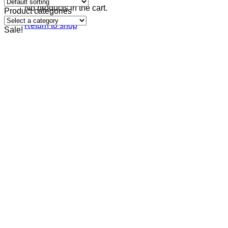
No products in the cart.
Product categories
Return to shop
Sale!