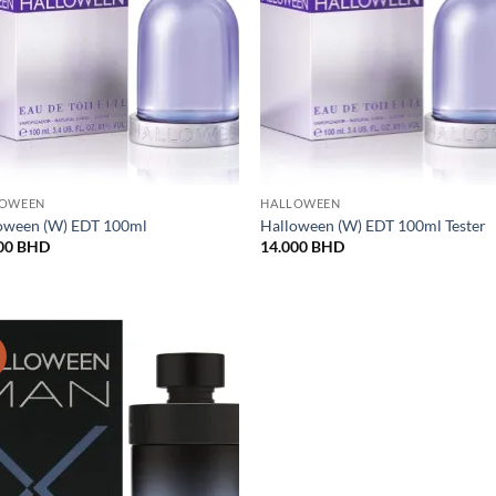
LOWEEN
HALLOWEEN
oween (W) EDT 100ml
Halloween (W) EDT 100ml Tester
00
BHD
14.000
BHD
!