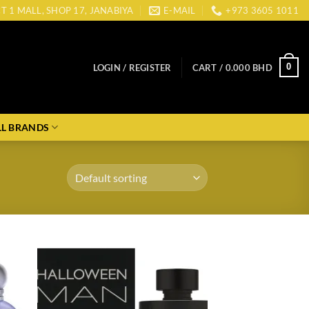
CT 1 MALL, SHOP 17, JANABIYA
E-MAIL
+973 3605 1011
0
LOGIN / REGISTER
CART /
0.000
BHD
LL BRANDS