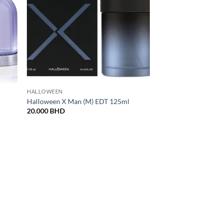
HALLOWEEN
Halloween X Man (M) EDT 125ml
20.000
BHD