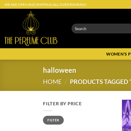
Skip
WE ARE OPEN AND SHIPPING ALL OVER BAHRAIN!
to
content
Search
for:
WOMEN’S 
halloween
HOME
/
PRODUCTS TAGGED 
FILTER BY PRICE
Min
Max
FILTER
price
price