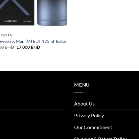
LOWEEN
oween X Man (M) EDT 125ml Tester
Original
Current
00
BHD
17.000
BHD
price
price
was:
is:
19.000 BHD.
17.000 BHD.
MENU
About Us
Privacy Policy
Our Commitment
Shipping & Return Policy