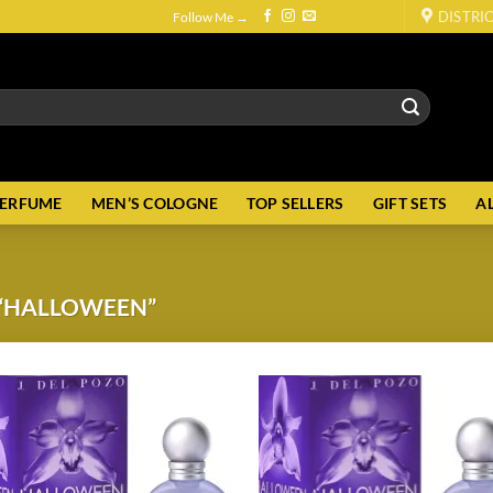
DISTRI
Follow Me →
PERFUME
MEN’S COLOGNE
TOP SELLERS
GIFT SETS
A
“HALLOWEEN”