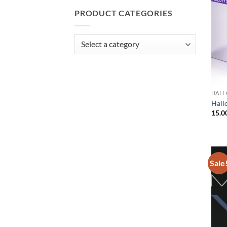
PRODUCT CATEGORIES
HAL
Hall
15.0
Sale