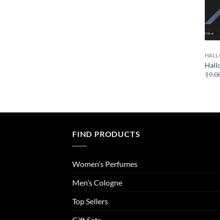
HAL
Hall
19.0
FIND PRODUCTS
Women’s Perfumes
Men’s Cologne
Top Sellers
Gift Sets