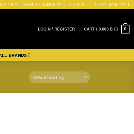
ICT 1 MALL, SHOP 17, JANABIYA
E-MAIL
+973 3605 1011
0
LOGIN / REGISTER
CART /
0.000
BHD
ALL BRANDS