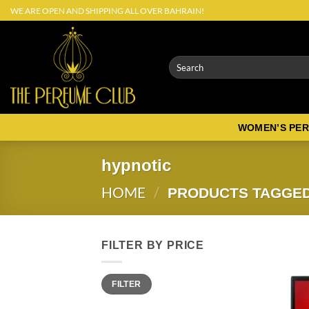
Skip
WE ARE OPEN AND SHIPPING ALL OVER BAHRAIN!
to
content
Search
for:
WOMEN’S PE
hypnotic
HOME
/
PRODUCTS TAGGED
FILTER BY PRICE
Min
Max
FILTER
price
price