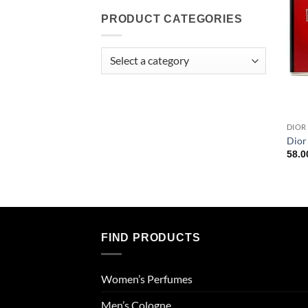
PRODUCT CATEGORIES
DIOR
Dior
58.
FIND PRODUCTS
Women’s Perfumes
Men’s Cologne