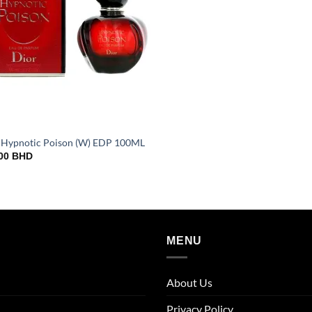
 Hypnotic Poison (W) EDP 100ML
000
BHD
MENU
About Us
Privacy Policy