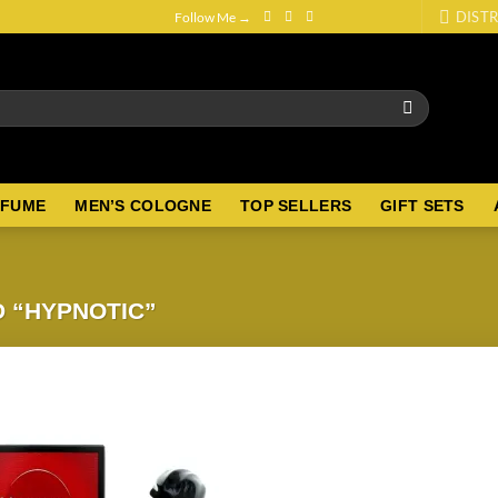
DISTR
Follow Me →
RFUME
MEN’S COLOGNE
TOP SELLERS
GIFT SETS
 “HYPNOTIC”