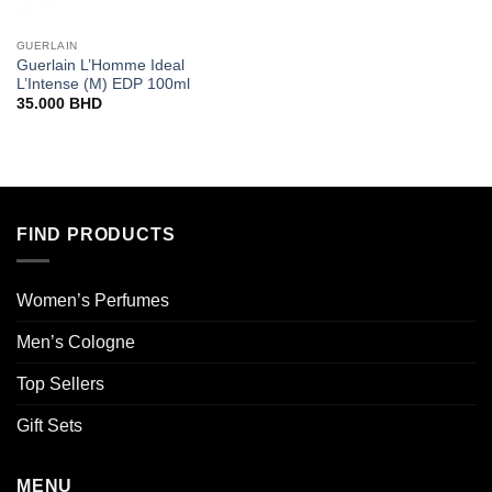
GUERLAIN
Guerlain L’Homme Ideal
L’Intense (M) EDP 100ml
35.000
BHD
FIND PRODUCTS
Women’s Perfumes
Men’s Cologne
Top Sellers
Gift Sets
MENU