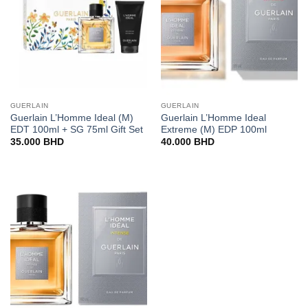
GUERLAIN
GUERLAIN
Guerlain L’Homme Ideal (M)
Guerlain L’Homme Ideal
EDT 100ml + SG 75ml Gift Set
Extreme (M) EDP 100ml
35.000
BHD
40.000
BHD