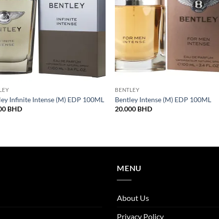
LEY
BENTLEY
ley Infinite Intense (M) EDP 100ML
Bentley Intense (M) EDP 100ML
00
BHD
20.000
BHD
MENU
About Us
Privacy Policy