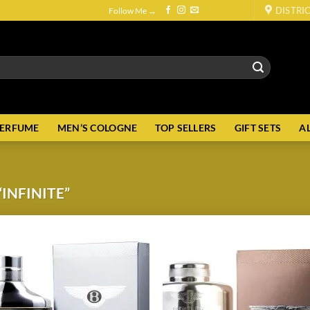
DISTRI
Follow Me →
PERFUME
MEN’S COLOGNE
TOP SELLERS
GIFT SETS
A
INFINITE”