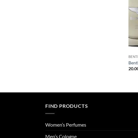
BENT
Bent
20.0
FIND PRODUCTS
Women’s Perfumes
Men’s Cologne