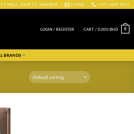
CT 1 MALL, SHOP 17, JANABIYA
E-MAIL
+973 3605 1011
0
LOGIN / REGISTER
CART /
0.000
BHD
LL BRANDS