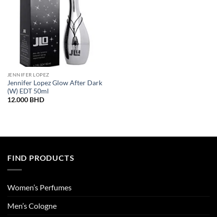
JENNIFER LOPEZ
Jennifer Lopez Glow After Dark
(W) EDT 50ml
12.000
BHD
FIND PRODUCTS
Women’s Perfumes
Men’s Cologne