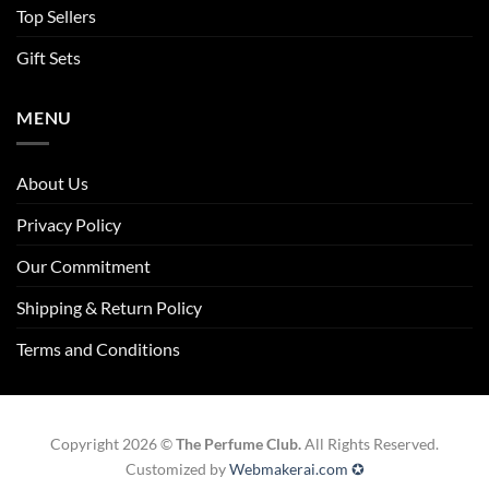
Top Sellers
Gift Sets
MENU
About Us
Privacy Policy
Our Commitment
Shipping & Return Policy
Terms and Conditions
Copyright 2026 ©
The Perfume Club.
All Rights Reserved.
Customized by
Webmakerai.com ✪