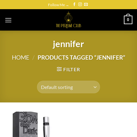
Skip
Follow Me →
to
content
0
jennifer
HOME
/
PRODUCTS TAGGED “JENNIFER”
FILTER