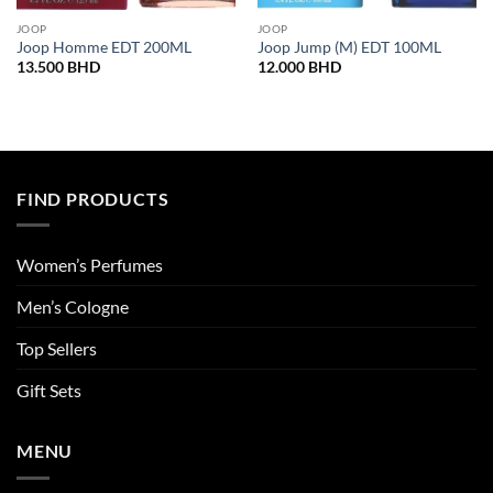
JOOP
JOOP
Joop Homme EDT 200ML
Joop Jump (M) EDT 100ML
13.500
BHD
12.000
BHD
FIND PRODUCTS
Women’s Perfumes
Men’s Cologne
Top Sellers
Gift Sets
MENU