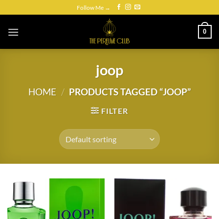
Skip
Follow Me →
to
content
0
joop
HOME
/
PRODUCTS TAGGED “JOOP”
FILTER