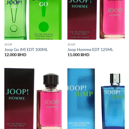
JOOP
JOOP
Joop Go (M) EDT 100ML
Joop Homme EDT 125ML
12.000
BHD
11.000
BHD