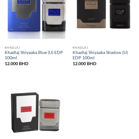
KHADLAJ
KHADLAJ
Khadlaj Shiyaaka Blue (U) EDP
Khadlaj Shiyaaka Shadow (U)
100ml
EDP 100ml
12.000
BHD
12.000
BHD