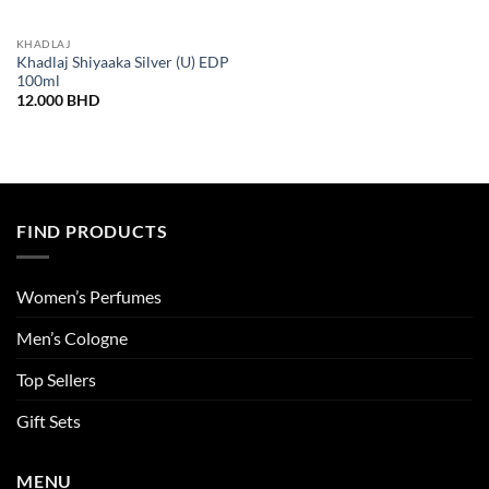
KHADLAJ
Khadlaj Shiyaaka Silver (U) EDP
100ml
12.000
BHD
FIND PRODUCTS
Women’s Perfumes
Men’s Cologne
Top Sellers
Gift Sets
MENU