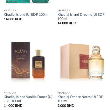
KHADLAJ
KHADLAJ
Khadlaj Island Dreams (U) EDP
Khadlaj Island (U) EDP 100ml
100ml
14.000
BHD
14.000
BHD
KHADLAJ
KHADLAJ
Khadlaj Island Vanilla Dunes (U)
Khadlaj Ombre Notes (U) EDP
EDP 100ml
100ml
14.000
BHD
9.000
BHD