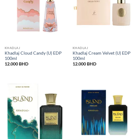
KHADLAJ
KHADLAJ
Khadlaj Cloud Candy (U) EDP
Khadlaj Cream Velvet (U) EDP
100ml
100ml
12.000
BHD
12.000
BHD