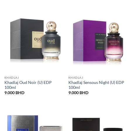
KHADLAJ
KHADLAJ
Khadlaj Oud Noir (U) EDP
Khadlaj Sensous Night (U) EDP
100ml
100ml
9.000
BHD
9.000
BHD