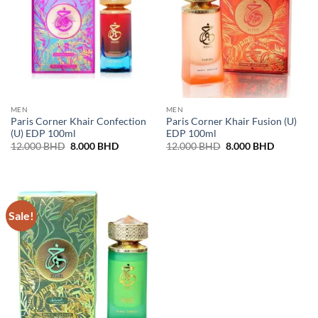
MEN
MEN
Paris Corner Khair Confection
Paris Corner Khair Fusion (U)
(U) EDP 100ml
EDP 100ml
Original
Current
Original
Current
12.000
BHD
8.000
BHD
12.000
BHD
8.000
BHD
price
price
price
price
was:
is:
was:
is:
12.000 BHD.
8.000 BHD.
12.000 BHD.
8.000 BH
Sale!