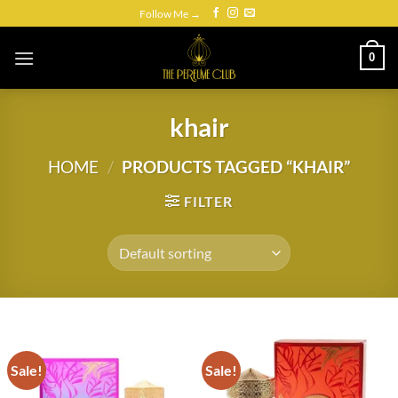
Skip
Follow Me →
to
content
0
khair
HOME
/
PRODUCTS TAGGED “KHAIR”
FILTER
Sale!
Sale!