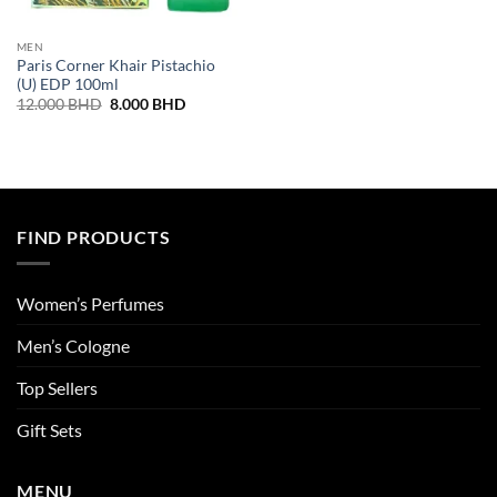
MEN
Paris Corner Khair Pistachio
(U) EDP 100ml
Original
Current
12.000
BHD
8.000
BHD
price
price
was:
is:
12.000 BHD.
8.000 BHD.
FIND PRODUCTS
Women’s Perfumes
Men’s Cologne
Top Sellers
Gift Sets
MENU