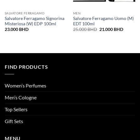
SALVATORE FERRAGAMO
MEN
Salvatore Ferragamo Signorina
Salvatore Ferragamo Uomo (M)
Misteriosa (W) EDP 100ml
EDT 100ml
Original
Current
23.000
BHD
25.000
BHD
21.000
BHD
price
price
was:
is:
25.000 BHD.
21.000 
FIND PRODUCTS
Women’s Perfumes
Men’s Cologne
Top Sellers
Gift Sets
MENU