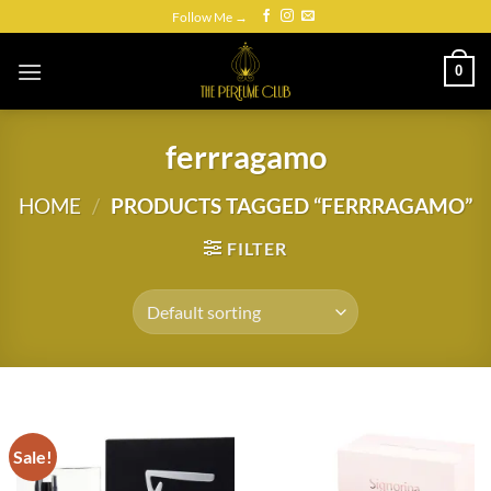
Skip
Follow Me →
to
content
0
ferrragamo
HOME
/
PRODUCTS TAGGED “FERRRAGAMO”
FILTER
Sale!