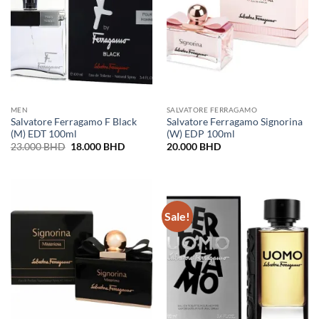
MEN
SALVATORE FERRAGAMO
Salvatore Ferragamo F Black
Salvatore Ferragamo Signorina
(M) EDT 100ml
(W) EDP 100ml
Original
Current
23.000
BHD
18.000
BHD
20.000
BHD
price
price
was:
is:
23.000 BHD.
18.000 BHD.
Sale!