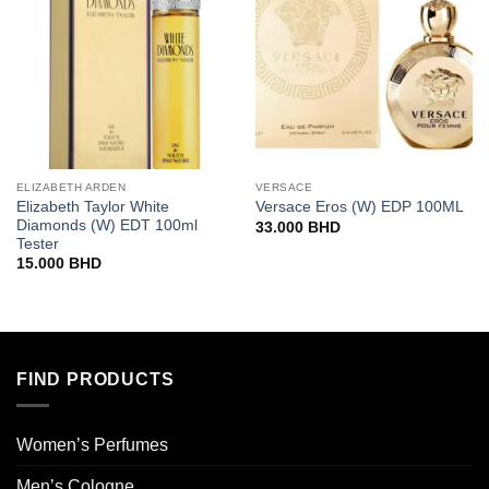
ELIZABETH ARDEN
VERSACE
Elizabeth Taylor White
Versace Eros (W) EDP 100ML
Diamonds (W) EDT 100ml
33.000
BHD
Tester
15.000
BHD
FIND PRODUCTS
Women’s Perfumes
Men’s Cologne