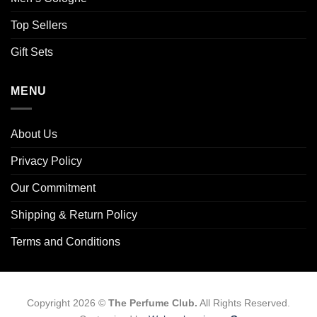
Top Sellers
Gift Sets
MENU
About Us
Privacy Policy
Our Commitment
Shipping & Return Policy
Terms and Conditions
Copyright 2026 ©
The Perfume Club.
All Rights Reserved.