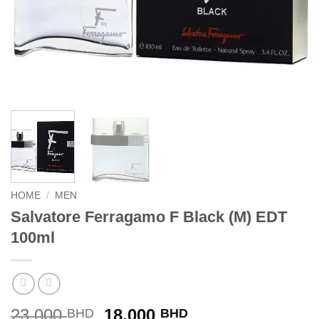
HOME
/
MEN
Salvatore Ferragamo F Black (M) EDT
100ml
Original
Current
23.000
18.000
BHD
BHD