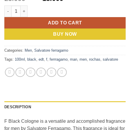
price
price
Salvatore Ferragamo F Black (M) EDT 100ml quantity
was:
is:
23.000 BHD.
18.000 BHD.
ADD TO CART
BUY NOW
Categories:
Men
,
Salvatore ferragamo
Tags:
100ml
,
black
,
edt
,
f
,
ferrragamo
,
man
,
men
,
rochas
,
salvatore
DESCRIPTION
F Black Cologne is a versatile and accomplished fragrance
for men by Salvatore Ferragamo. This fragrance is ideal for