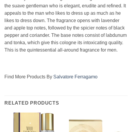
the suave gentleman who is elegant, erudite and refined. It
appeals to the man who likes to dress up as much as he
likes to dress down. The fragrance opens with lavender
and apple top notes, followed by the spicier notes of black
pepper and coriander. The base notes consist of labdunum
and tonka, which give this cologne its intoxicating quality.
This is the quintessential all-around fragrance for men.
Find More Products By
Salvatore Ferragamo
RELATED PRODUCTS