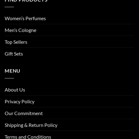
Women’s Perfumes
Men’s Cologne
Top Sellers
Gift Sets
MENU
About Us
Privacy Policy
Our Commitment
Shipping & Return Policy
Terms and Conditions