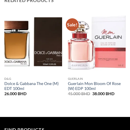
RELATED PRODUCTS
Sale!
D&G
GUERLAIN
Dolce & Gabbana The One (M)
Guerlain Mon Bloom Of Rose
EDT 100ml
(W) EDP 100ml
Original
Current
26.000
BHD
45.000
BHD
38.000
BHD
price
price
was:
is:
45.000 BHD.
38.000 
FIND PRODUCTS