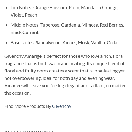
Top Notes: Orange Blossom, Plum, Mandarin Orange,
Violet, Peach
Middle Notes: Tuberose, Gardenia, Mimosa, Red Berries,
Black Currant
Base Notes: Sandalwood, Amber, Musk, Vanilla, Cedar
Givenchy Amarige is perfect for those who love a rich, floral
fragrance that is both warm and inviting. Its unique blend of
floral and fruity notes creates a scent that is long-lasting yet
not overpowering. Ideal for both day and evening wear,
Amarige will leave you feeling elegant and radiant, no matter
the occasion.
Find More Products By
Givenchy