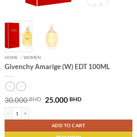
HOME
/
WOMEN
Givenchy Amarige (W) EDT 100ML
Original
Current
30.000
25.000
BHD
BHD
price
price
Givenchy Amarige (W) EDT 100ML quantity
was:
is:
30.000 BHD.
25.000 BHD.
ADD TO CART