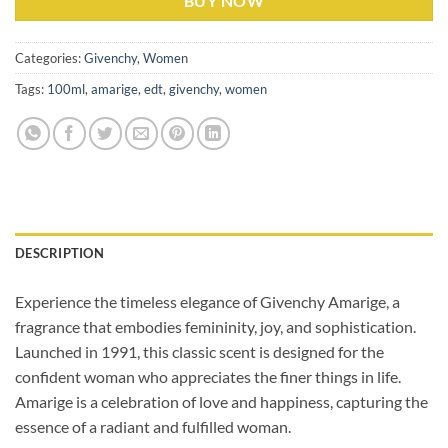
BUY NOW
Categories:
Givenchy
,
Women
Tags:
100ml
,
amarige
,
edt
,
givenchy
,
women
DESCRIPTION
Experience the timeless elegance of Givenchy Amarige, a
fragrance that embodies femininity, joy, and sophistication.
Launched in 1991, this classic scent is designed for the
confident woman who appreciates the finer things in life.
Amarige is a celebration of love and happiness, capturing the
essence of a radiant and fulfilled woman.