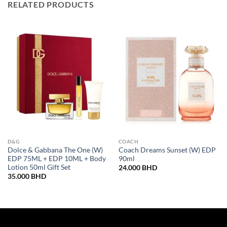
RELATED PRODUCTS
D&G
COACH
Dolce & Gabbana The One (W)
Coach Dreams Sunset (W) EDP
EDP 75ML + EDP 10ML + Body
90ml
Lotion 50ml Gift Set
24.000
BHD
35.000
BHD