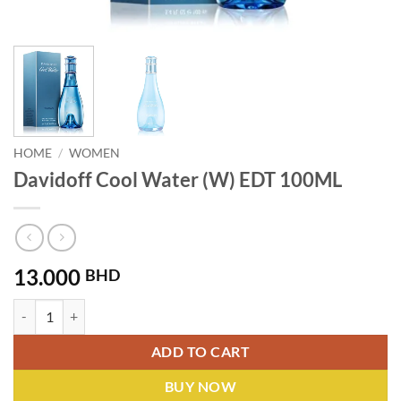
HOME
/
WOMEN
Davidoff Cool Water (W) EDT 100ML
13.000
BHD
Davidoff Cool Water (W) EDT 100ML quantity
ADD TO CART
BUY NOW