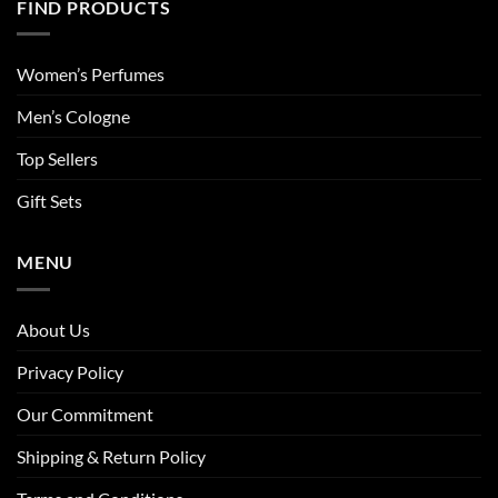
FIND PRODUCTS
Women’s Perfumes
Men’s Cologne
Top Sellers
Gift Sets
MENU
About Us
Privacy Policy
Our Commitment
Shipping & Return Policy