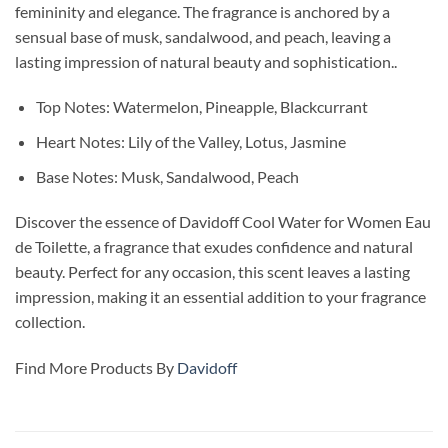
femininity and elegance. The fragrance is anchored by a
sensual base of musk, sandalwood, and peach, leaving a
lasting impression of natural beauty and sophistication..
Top Notes: Watermelon, Pineapple, Blackcurrant
Heart Notes: Lily of the Valley, Lotus, Jasmine
Base Notes: Musk, Sandalwood, Peach
Discover the essence of Davidoff Cool Water for Women Eau
de Toilette, a fragrance that exudes confidence and natural
beauty. Perfect for any occasion, this scent leaves a lasting
impression, making it an essential addition to your fragrance
collection.
Find More Products By
Davidoff