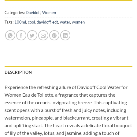
Categories:
Davidoff
,
Women
Tags:
100ml
,
cool
,
davidoff
,
edt
,
water
,
women
DESCRIPTION
Experience the refreshing allure of Davidoff Cool Water for
Women Eau de Toilette, a fragrance that captures the
essence of the ocean’s invigorating breeze. This captivating
scent opens with a burst of fresh and juicy notes, including
watermelon, pineapple, and blackcurrant, creating a vibrant
and uplifting start. The heart reveals a delicate floral bouquet
of lily of the valley, lotus, and jasmine, adding a touch of