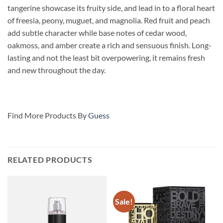
tangerine showcase its fruity side, and lead in to a floral heart
of freesia, peony, muguet, and magnolia. Red fruit and peach
add subtle character while base notes of cedar wood,
oakmoss, and amber create a rich and sensuous finish. Long-
lasting and not the least bit overpowering, it remains fresh
and new throughout the day.
Find More Products By
Guess
RELATED PRODUCTS
Sale!