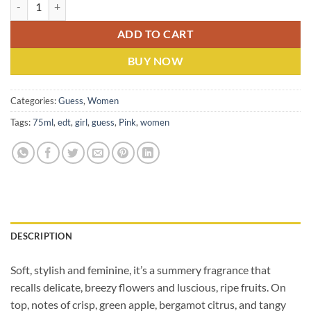
Guess Pink (W) EDP 75ML quantity
ADD TO CART
BUY NOW
Categories:
Guess
,
Women
Tags:
75ml
,
edt
,
girl
,
guess
,
Pink
,
women
DESCRIPTION
Soft, stylish and feminine, it’s a summery fragrance that
recalls delicate, breezy flowers and luscious, ripe fruits. On
top, notes of crisp, green apple, bergamot citrus, and tangy