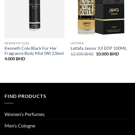
KENNETH COLE
LATTAFA
Kenneth Cole Black For Her
Lattafa Jasoor (U) EDP 100ML
Fragrance Body Mist (W) 236ml
Original
Current
12.500
BHD
10.000
BHD
price
price
4.000
BHD
was:
is:
12.500 BHD.
10.000 
FIND PRODUCTS
Women’s Perfumes
Men’s Cologne