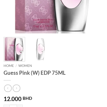
HOME
/
WOMEN
Guess Pink (W) EDP 75ML
12.000
BHD