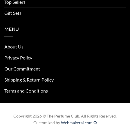
Top Sellers
Gift Sets
MENU
About Us
Privacy Policy
Our Commitment
Shipping & Return Policy
Terms and Conditions
Copyright 2026 ©
The Perfume Club.
All Rights Reserved.
Customized by
Webmakerai.com ✪