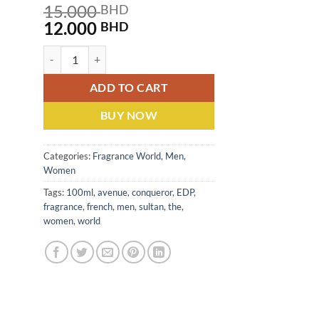
15.000
BHD
Original
Current
12.000
BHD
price
price
Sultan The Conqueror By French Avenue (U) EDP 100ML quant
was:
is:
15.000 BHD.
12.000 BHD.
ADD TO CART
BUY NOW
Categories:
Fragrance World
,
Men
,
Women
Tags:
100ml
,
avenue
,
conqueror
,
EDP
,
fragrance
,
french
,
men
,
sultan
,
the
,
women
,
world