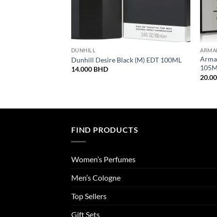
DUNHILL
ARMA
Armaf
Dunhill Desire Black (M) EDT 100ML
105
14.000
BHD
20.0
FIND PRODUCTS
Women’s Perfumes
Men’s Cologne
Top Sellers
Gift Sets