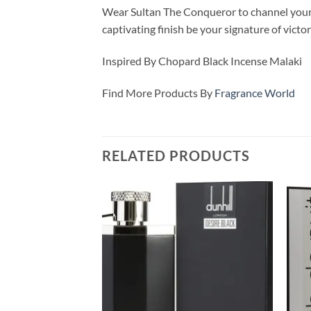
Wear Sultan The Conqueror to channel your i
captivating finish be your signature of victor
Inspired By Chopard Black Incense Malaki
Find More Products By
Fragrance World
RELATED PRODUCTS