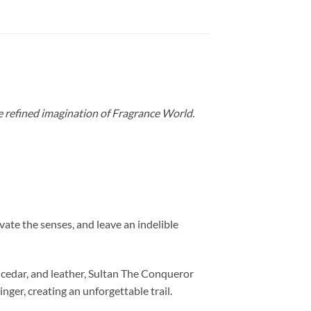
e refined imagination of Fragrance World.
vate the senses, and leave an indelible
 cedar, and leather, Sultan The Conqueror
nger, creating an unforgettable trail.