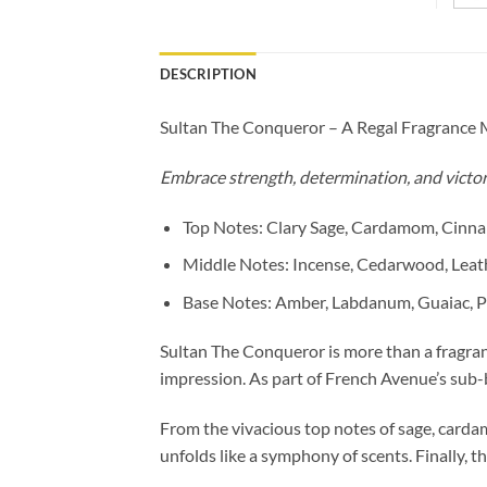
DESCRIPTION
Sultan The Conqueror – A Regal Fragrance 
Embrace strength, determination, and victor
Top Notes: Clary Sage, Cardamom, Cinn
Middle Notes: Incense, Cedarwood, Leat
Base Notes: Amber, Labdanum, Guaiac, P
Sultan The Conqueror is more than a fragranc
impression. As part of French Avenue’s sub-b
From the vivacious top notes of sage, carda
unfolds like a symphony of scents. Finally, 