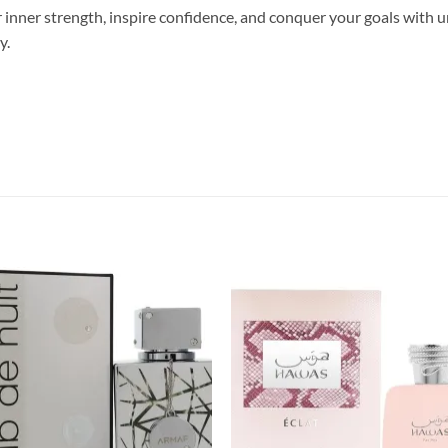
nner strength, inspire confidence, and conquer your goals with un
y.