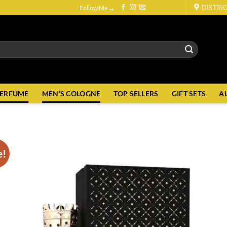
DISTRI
Follow Me →
PERFUME
MEN’S COLOGNE
TOP SELLERS
GIFT SETS
A
e!