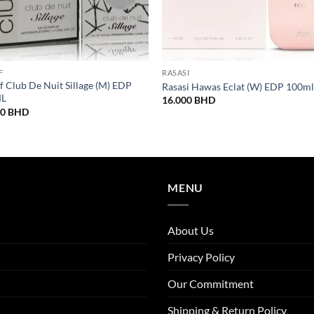
F
RASASI
 Club De Nuit Sillage (M) EDP
Rasasi Hawas Eclat (W) EDP 100m
ML
16.000
BHD
00
BHD
MENU
About Us
Privacy Policy
Our Commitment
Shipping & Return Policy