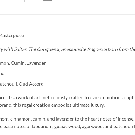
Masterpiece
y with Sultan The Conqueror, an exquisite fragrance born from th
amon, Cumin, Lavender
her
atchouli, Oud Accord
e; it’s a work of art meticulously crafted to evoke emotions, capti
rand, this regal creation embodies ultimate luxury.
mom, cinnamon, cumin, and lavender to the heart notes of incense,
the base notes of labdanum, guaiac wood, agarwood, and patchouli li