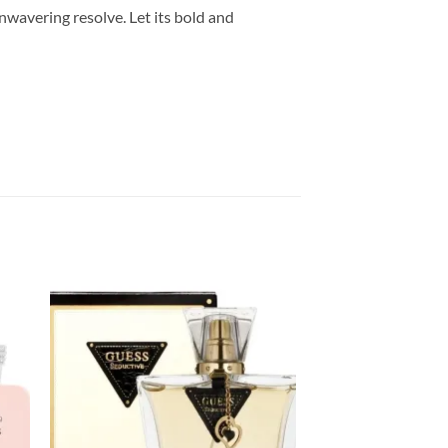
wavering resolve. Let its bold and
Sale!