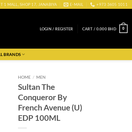
CT 1 MALL, SHOP 17, JANABIYA
E-MAIL
+973 3605 1011
0
LOGIN / REGISTER
CART /
0.000
BHD
LL BRANDS
HOME
/
MEN
Sultan The
Conqueror By
French Avenue (U)
EDP 100ML