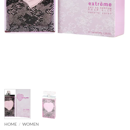
HOME
/
WOMEN