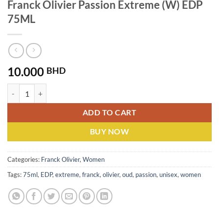
Franck Olivier Passion Extreme (W) EDP
75ML
10.000
BHD
Franck Olivier Passion Extreme (W) EDP 75ML quantity
ADD TO CART
BUY NOW
Categories:
Franck Olivier
,
Women
Tags:
75ml
,
EDP
,
extreme
,
franck
,
olivier
,
oud
,
passion
,
unisex
,
women