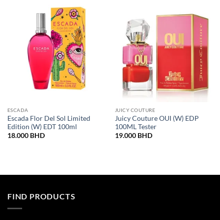
ESCADA
JUICY COUTURE
Escada Flor Del Sol Limited
Juicy Couture OUI (W) EDP
Edition (W) EDT 100ml
100ML Tester
18.000
BHD
19.000
BHD
FIND PRODUCTS