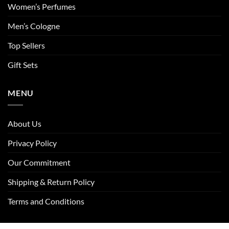
Women’s Perfumes
Men’s Cologne
Top Sellers
Gift Sets
MENU
About Us
Privacy Policy
Our Commitment
Shipping & Return Policy
Terms and Conditions