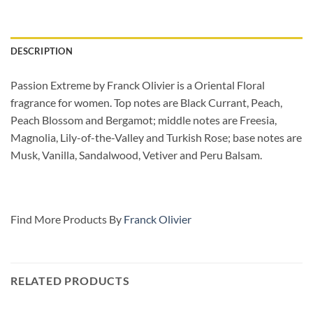
DESCRIPTION
Passion Extreme by Franck Olivier is a Oriental Floral
fragrance for women. Top notes are Black Currant, Peach,
Peach Blossom and Bergamot; middle notes are Freesia,
Magnolia, Lily-of-the-Valley and Turkish Rose; base notes are
Musk, Vanilla, Sandalwood, Vetiver and Peru Balsam.
Find More Products By
Franck Olivier
RELATED PRODUCTS