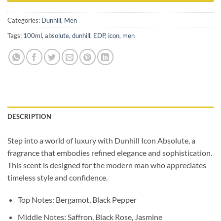
Categories:
Dunhill
,
Men
Tags:
100ml
,
absolute
,
dunhill
,
EDP
,
icon
,
men
DESCRIPTION
Step into a world of luxury with Dunhill Icon Absolute, a
fragrance that embodies refined elegance and sophistication.
This scent is designed for the modern man who appreciates
timeless style and confidence.
Top Notes: Bergamot, Black Pepper
Middle Notes: Saffron, Black Rose, Jasmine