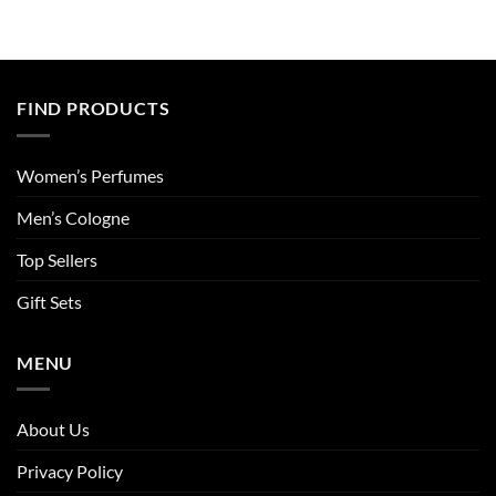
FIND PRODUCTS
Women’s Perfumes
Men’s Cologne
Top Sellers
Gift Sets
MENU
About Us
Privacy Policy