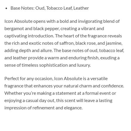
Base Notes: Oud, Tobacco Leaf, Leather
Icon Absolute opens with a bold and invigorating blend of
bergamot and black pepper, creating a vibrant and
captivating introduction. The heart of the fragrance reveals
the rich and exotic notes of saffron, black rose, and jasmine,
adding depth and allure. The base notes of oud, tobacco leaf,
and leather provide a warm and enduring finish, exuding a
sense of timeless sophistication and luxury.
Perfect for any occasion, Icon Absolute is a versatile
fragrance that enhances your natural charm and confidence.
Whether you’re making a statement at a formal event or
enjoying a casual day out, this scent will leave a lasting
impression of refinement and elegance.