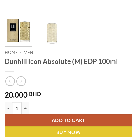
HOME
/
MEN
Dunhill Icon Absolute (M) EDP 100ml
20.000
BHD
Dunhill Icon Absolute (M) EDP 100ml quantity
ADD TO CART
BUY NOW