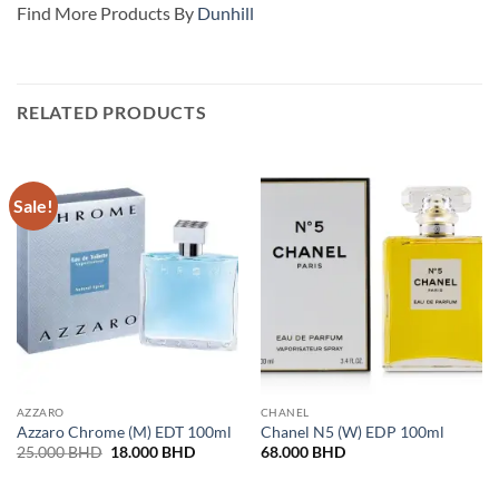
Find More Products By
Dunhill
RELATED PRODUCTS
Sale!
AZZARO
CHANEL
Azzaro Chrome (M) EDT 100ml
Chanel N5 (W) EDP 100ml
Original
Current
25.000
BHD
18.000
BHD
68.000
BHD
price
price
was:
is:
25.000 BHD.
18.000 BHD.