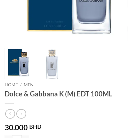
HOME
/
MEN
Dolce & Gabbana K (M) EDT 100ML
30.000
BHD