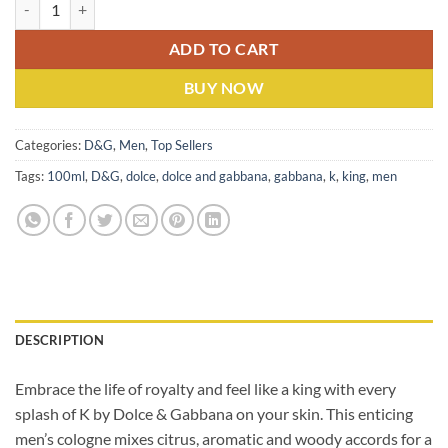
Dolce & Gabbana K (M) EDT 100ML quantity
ADD TO CART
BUY NOW
Categories:
D&G
,
Men
,
Top Sellers
Tags:
100ml
,
D&G
,
dolce
,
dolce and gabbana
,
gabbana
,
k
,
king
,
men
DESCRIPTION
Embrace the life of royalty and feel like a king with every
splash of K by Dolce & Gabbana on
your skin. This enticing
men’s cologne mixes citrus, aromatic and woody accords for a