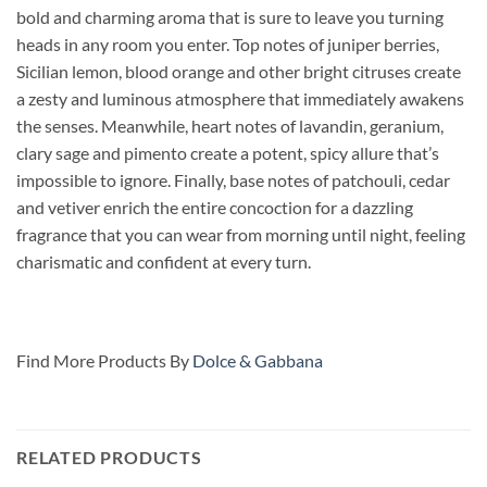
bold and charming aroma that is sure to leave you turning
heads in any room you enter. Top notes of juniper berries,
Sicilian lemon, blood orange and other bright citruses create
a zesty and luminous atmosphere that immediately awakens
the senses. Meanwhile, heart
notes of lavandin, geranium,
clary sage and pimento create a potent, spicy allure that’s
impossible to ignore. Finally, base notes of patchouli, cedar
and vetiver enrich the entire concoction for a dazzling
fragrance that you can wear from morning until night, feeling
charismatic and confident at every turn.
Find More Products By
Dolce & Gabbana
RELATED PRODUCTS