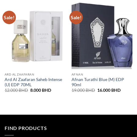
Sale!
Sale!
ARD AL ZAAFARAN
AFNAN
Ard Al Zaafaran Saheb Intense
Afnan Turathi Blue (M) EDP
(U) EDP 70ML
90ml
Original
Current
Original
Current
12.000
BHD
8.000
BHD
19.000
BHD
16.000
BHD
price
price
price
price
was:
is:
was:
is:
12.000 BHD.
8.000 BHD.
19.000 BHD.
16.000 
FIND PRODUCTS