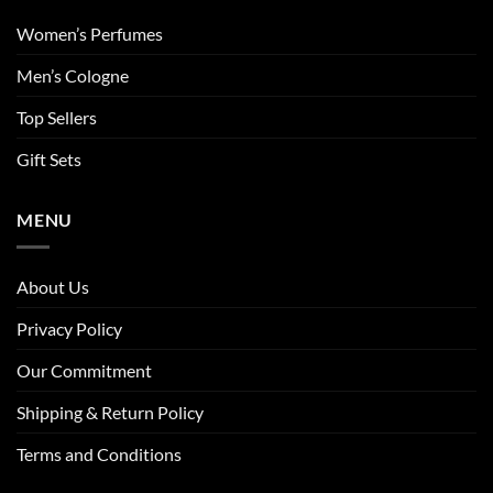
Women’s Perfumes
Men’s Cologne
Top Sellers
Gift Sets
MENU
About Us
Privacy Policy
Our Commitment
Shipping & Return Policy
Terms and Conditions