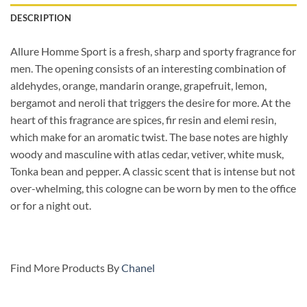
DESCRIPTION
Allure Homme Sport is a fresh, sharp and sporty fragrance for
men. The opening consists of an interesting combination of
aldehydes, orange, mandarin orange, grapefruit, lemon,
bergamot and neroli that triggers the desire for more. At the
heart of this fragrance are spices, fir resin and elemi resin,
which make for an aromatic twist. The base notes are highly
woody and masculine with atlas cedar, vetiver, white musk,
Tonka bean and pepper. A classic scent that is intense but not
over-whelming, this cologne can be worn by men to the office
or for a night out.
Find More Products By
Chanel