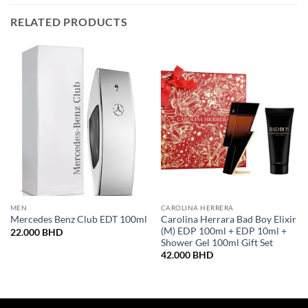
RELATED PRODUCTS
MEN
CAROLINA HERRERA
Carolina Herrara Bad Boy Elixir
Mercedes Benz Club EDT 100ml
(M) EDP 100ml + EDP 10ml +
22.000
BHD
Shower Gel 100ml Gift Set
42.000
BHD