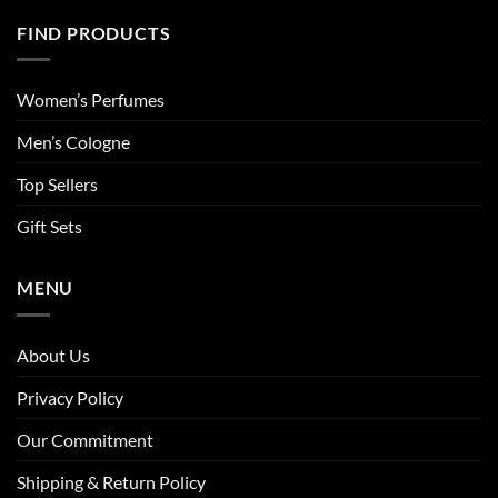
FIND PRODUCTS
Women’s Perfumes
Men’s Cologne
Top Sellers
Gift Sets
MENU
About Us
Privacy Policy
Our Commitment
Shipping & Return Policy