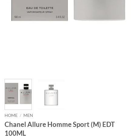
HOME
/
MEN
Chanel Allure Homme Sport (M) EDT
100ML