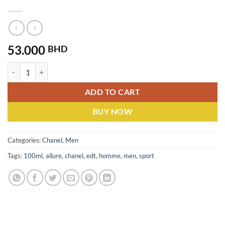
53.000
BHD
Chanel Allure Homme Sport (M) EDT 100ML quantity
ADD TO CART
BUY NOW
Categories:
Chanel
,
Men
Tags:
100ml
,
allure
,
chanel
,
edt
,
homme
,
men
,
sport