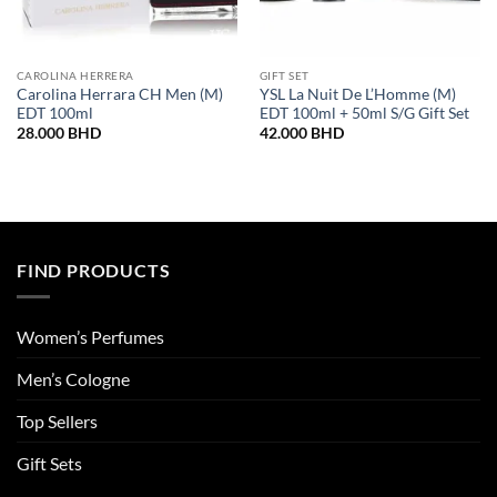
CAROLINA HERRERA
GIFT SET
Carolina Herrara CH Men (M)
YSL La Nuit De L’Homme (M)
EDT 100ml
EDT 100ml + 50ml S/G Gift Set
28.000
BHD
42.000
BHD
FIND PRODUCTS
Women’s Perfumes
Men’s Cologne
Top Sellers
Gift Sets