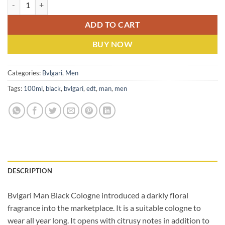
Bvlgari Man (M) EDT 100ML quantity
ADD TO CART
BUY NOW
Categories:
Bvlgari
,
Men
Tags:
100ml
,
black
,
bvlgari
,
edt
,
man
,
men
DESCRIPTION
Bvlgari Man Black Cologne introduced a darkly floral
fragrance into the marketplace. It is a suitable cologne to
wear all year long. It opens with citrusy notes in addition to