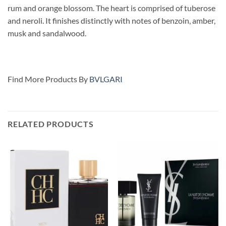
rum and orange blossom. The heart is comprised of tuberose
and neroli. It finishes distinctly with notes of benzoin, amber,
musk and sandalwood.
Find More Products By
BVLGARI
RELATED PRODUCTS