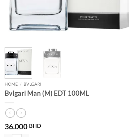
HOME
/
BVLGARI
Bvlgari Man (M) EDT 100ML
36.000
BHD