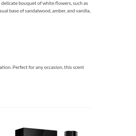
 delicate bouquet of white flowers, such as
sual base of sandalwood, amber, and vanilla,
ion. Perfect for any occasion, this scent