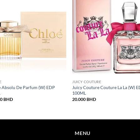
E
JUICY COUTURE
e Absolu De Parfum (W) EDP
Juicy Couture Couture La La (W) 
L
100ML
00
BHD
20.000
BHD
MENU