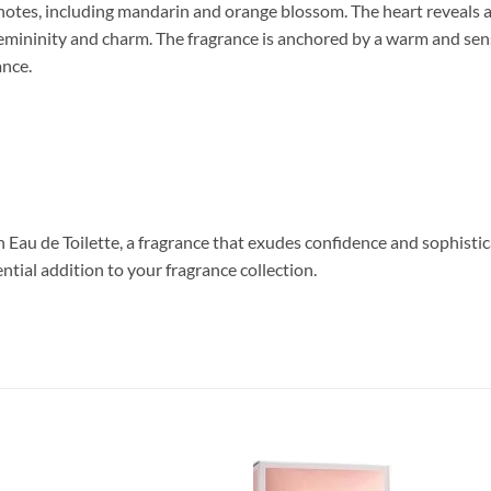
s notes, including mandarin and orange blossom. The heart reveals a
femininity and charm. The fragrance is anchored by a warm and sen
ance.
au de Toilette, a fragrance that exudes confidence and sophisticat
ential addition to your fragrance collection.