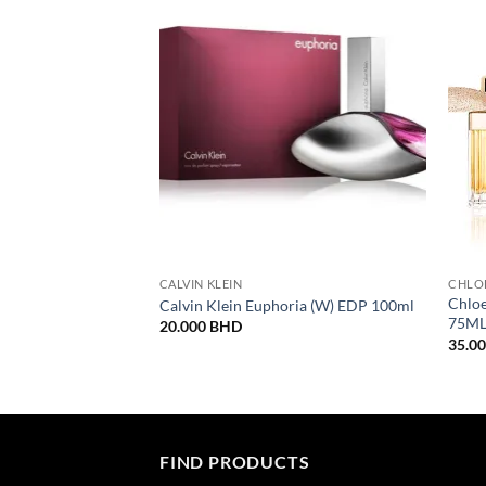
CALVIN KLEIN
CHLO
Chlo
Calvin Klein Euphoria (W) EDP 100ml
75M
20.000
BHD
35.0
FIND PRODUCTS