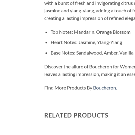
with a burst of fresh and invigorating citru
jasmine and ylang-ylang, adding a touch of 
creating a lasting impression of refined eleg
Top Notes: Mandarin, Orange Blossom
Heart Notes: Jasmine, Ylang-Ylang
Base Notes: Sandalwood, Amber, Vanilla
Discover the allure of Boucheron for Women E
leaves a lasting impression, making it an ess
Find More Products By
Boucheron.
RELATED PRODUCTS