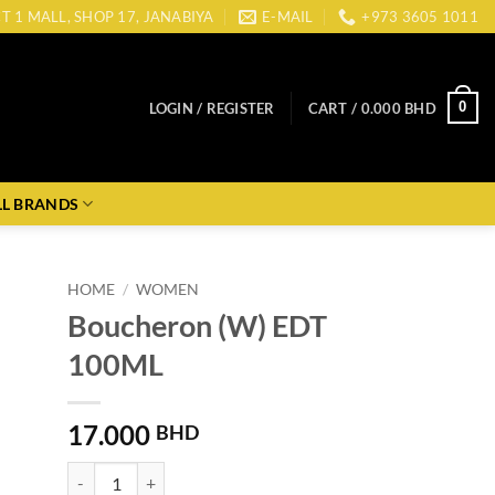
CT 1 MALL, SHOP 17, JANABIYA
E-MAIL
+973 3605 1011
0
LOGIN / REGISTER
CART /
0.000
BHD
LL BRANDS
HOME
/
WOMEN
Boucheron (W) EDT
100ML
17.000
BHD
Boucheron (W) EDT 100ML quantity