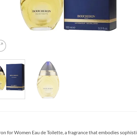
on for Women Eau de Toilette, a fragrance that embodies sophistic