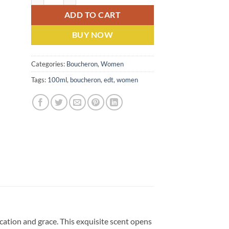
ADD TO CART
BUY NOW
Categories:
Boucheron
,
Women
Tags:
100ml
,
boucheron
,
edt
,
women
ation and grace. This exquisite scent opens