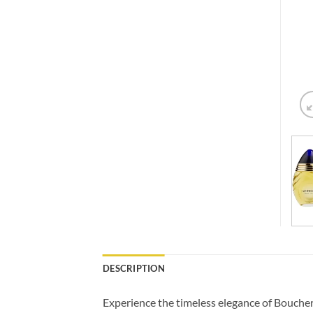
DESCRIPTION
Experience the timeless elegance of Boucher