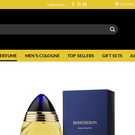
DISTRI
Follow Me →
PERFUME
MEN’S COLOGNE
TOP SELLERS
GIFT SETS
A