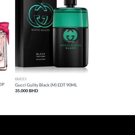
Sale!
GUCCI
LATTAFA
EDP
Lattafa Badee Al Oud
Gucci Guilty Black (M) EDT 90ML
100ML
35.000
BHD
Origina
12.000
BHD
10.000
price
was:
12.000