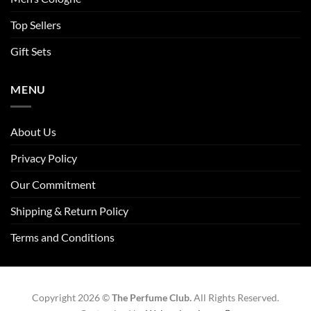
Top Sellers
Gift Sets
MENU
About Us
Privacy Policy
Our Commitment
Shipping & Return Policy
Terms and Conditions
Copyright 2026 ©
The Perfume Club.
All Rights Reserved.