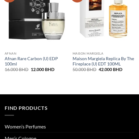
AFNAN
MAISON MARGIELA
Afnan Rare Carbon (U) EDP
Maison Margiela Replica By The
100ml
Fireplace (U) EDT 100ML
Original
Current
Original
Current
16.000
BHD
12.000
BHD
50.000
BHD
42.000
BHD
price
price
price
price
was:
is:
was:
is:
16.000 BHD.
12.000 BHD.
50.000 BHD.
42.000 
FIND PRODUCTS
Women’s Perfumes
Men’s Cologne