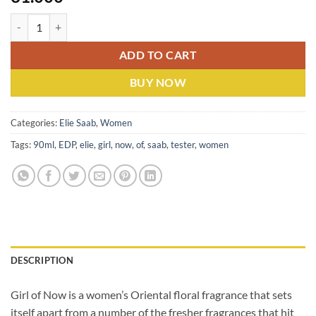
Elie Saab Girl Of Now (W) EDP 90ML Tester quantity
ADD TO CART
BUY NOW
Categories:
Elie Saab
,
Women
Tags:
90ml
,
EDP
,
elie
,
girl
,
now
,
of
,
saab
,
tester
,
women
DESCRIPTION
Girl of Now is a women’s Oriental floral fragrance that sets
itself apart from a number of the fresher fragrances
that hit