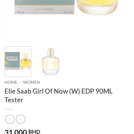
HOME
/
WOMEN
Elie Saab Girl Of Now (W) EDP 90ML
Tester
31.000
BHD