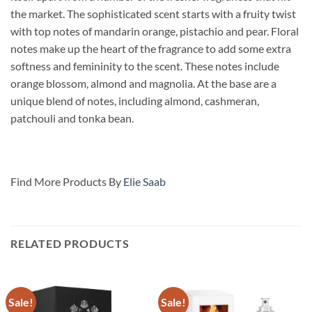
the market. The sophisticated scent starts with a fruity twist
with top notes of mandarin orange, pistachio and pear. Floral
notes make up the heart of the fragrance to add some extra
softness and femininity to the scent. These notes include
orange blossom, almond and magnolia. At the base are a
unique blend of notes, including
almond, cashmeran,
patchouli and tonka bean.
Find More Products By
Elie Saab
RELATED PRODUCTS
Sale!
Sale!