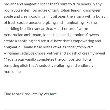
radiant and magnetic scent that’s sure to turn heads in any
room you enter. Top notes of tart Italian lemon, crisp green
apple and clean, cooling mint oil open the aroma with a burst
of fresh exuberance, energizing and illuminating like the
sparkling Mediterranean Sea. Heart notes of warm
Venezuelan ambroxan, tonka bean and geranium flowers
create a soothing and sensual haze that’s empowering and
enigmatic. Finally, base notes of Atlas cedar, fresh-cut
Virginian cedar, oakmoss, vetiver and a dash of creamy sweet
Madagascar vanilla completes the composition for a
tempting elixir that’s seductive, alluring and endlessly
masculine.
Find More Products By
Versace