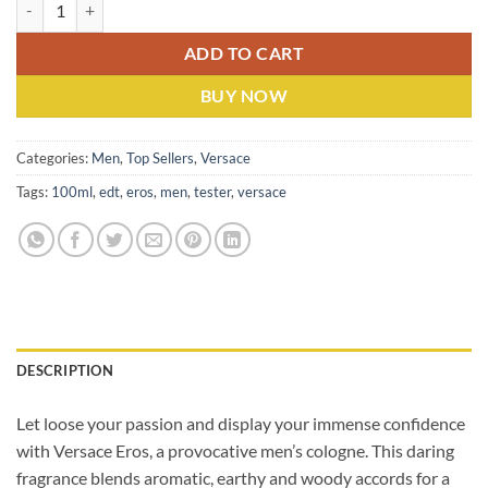
Versace Eros (M) EDP 100ml Tester quantity
ADD TO CART
BUY NOW
Categories:
Men
,
Top Sellers
,
Versace
Tags:
100ml
,
edt
,
eros
,
men
,
tester
,
versace
DESCRIPTION
Let loose your passion and display your immense confidence
with Versace Eros, a provocative men’s cologne. This daring
fragrance blends aromatic, earthy and woody accords for a