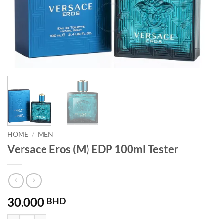
HOME
/
MEN
Versace Eros (M) EDP 100ml Tester
30.000
BHD