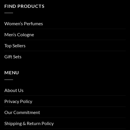
FIND PRODUCTS
Women’s Perfumes
Men’s Cologne
Top Sellers
Gift Sets
MENU
About Us
Privacy Policy
Our Commitment
Shipping & Return Policy