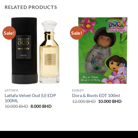
RELATED PRODUCTS
Sale!
Sale!
LATTAFA
DISNEY
Lattafa Velvet Oud (U) EDP
Dora & Boots EDT 100ml
100ML
Original
Current
12.000
BHD
10.000
BHD
price
price
Original
Current
10.000
BHD
8.000
BHD
was:
is:
price
price
12.000 BHD.
10.000 
was:
is:
10.000 BHD.
8.000 BHD.