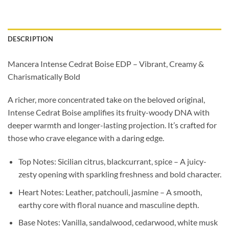
DESCRIPTION
Mancera Intense Cedrat Boise EDP – Vibrant, Creamy &
Charismatically Bold
A richer, more concentrated take on the beloved original,
Intense Cedrat Boise amplifies its fruity-woody DNA with
deeper warmth and longer-lasting projection. It’s crafted for
those who crave elegance with a daring edge.
Top Notes: Sicilian citrus, blackcurrant, spice – A juicy-
zesty opening with sparkling freshness and bold character.
Heart Notes: Leather, patchouli, jasmine – A smooth,
earthy core with floral nuance and masculine depth.
Base Notes: Vanilla, sandalwood, cedarwood, white musk