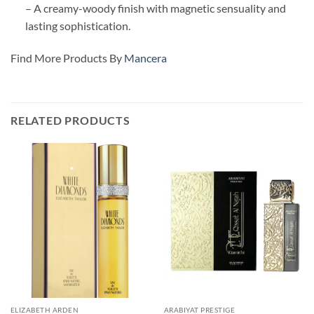
– A creamy-woody finish with magnetic sensuality and
lasting sophistication.
Find More Products By
Mancera
RELATED PRODUCTS
ELIZABETH ARDEN
ARABIYAT PRESTIGE