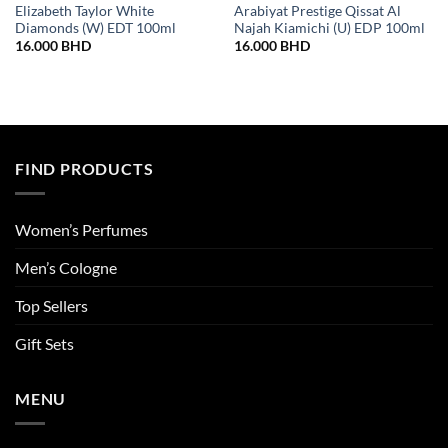
Elizabeth Taylor White
Arabiyat Prestige Qissat Al
Diamonds (W) EDT 100ml
Najah Kiamichi (U) EDP 100ml
16.000
BHD
16.000
BHD
FIND PRODUCTS
Women’s Perfumes
Men’s Cologne
Top Sellers
Gift Sets
MENU