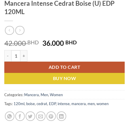
Mancera Intense Cedrat Boise (U) EDP
120ML
Original
Current
42.000
36.000
BHD
BHD
price
price
Mancera Intense Cedrat Boise (U) EDP 120ML quantity
was:
is:
42.000 BHD.
36.000 BHD.
ADD TO CART
BUY NOW
Categories:
Mancera
,
Men
,
Women
Tags:
120ml
,
boise
,
cedrat
,
EDP
,
intense
,
mancera
,
men
,
women