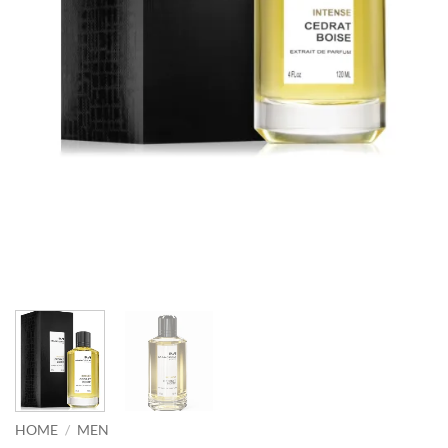
HOME
/
MEN