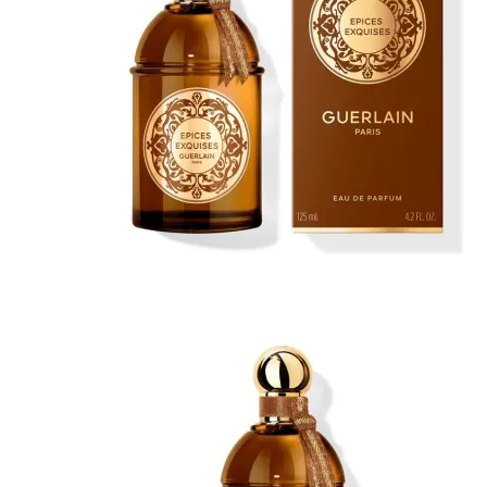
No products in the cart.
Return to shop