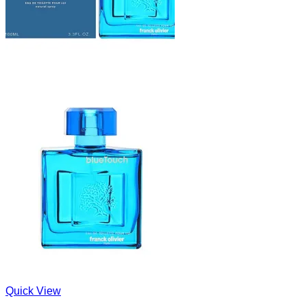
Quick View