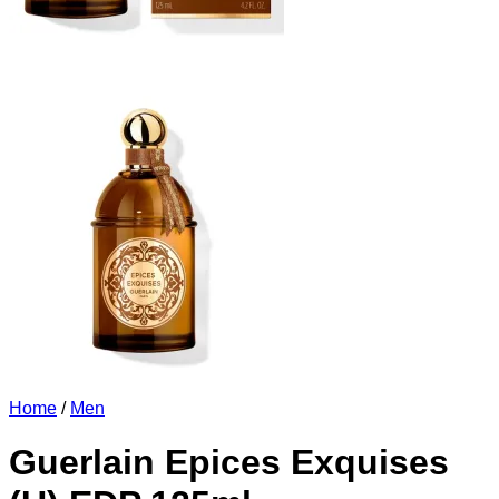
Home
/
Men
Guerlain Epices Exquises