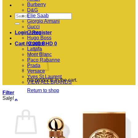
Burberry
D&G
Search
Elie Saab
for:
Giorgio Armani
Gucci
Guess
Login / Register
Hugo Boss
Khadlaj
Cart /
0.000
BHD
0
Lattafa
Mont Blanc
Paco Rabanne
Prada
Versace
Yves St Laurent
No products in the cart.
VIEW ALL BRANDS
Return to shop
Filter
Sale!
0
Cart