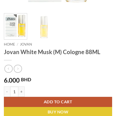
HOME
/
JOVAN
Jovan White Musk (M) Cologne 88ML
6.000
BHD
Jovan White Musk (M) Cologne 88ML quantity
ADD TO CART
BUY NOW