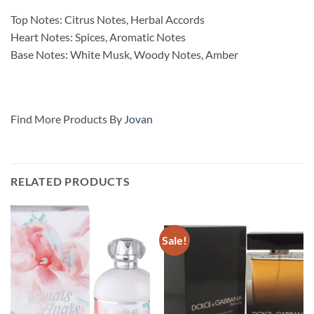
Top Notes: Citrus Notes, Herbal Accords
Heart Notes: Spices, Aromatic Notes
Base Notes: White Musk, Woody Notes, Amber
Find More Products By
Jovan
RELATED PRODUCTS
Sale!