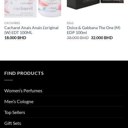
CACHAREL
D&G
Cacharel Anais Anais L’original
Dolce & Gabbana The One (M)
(W) EDT 100ML
EDP 100ml
Original
Current
18.000
BHD
38.000
BHD
32.000
BHD
price
price
was:
is:
38.000 BHD.
32.000 
FIND PRODUCTS
Women’s Perfumes
Men’s Cologne
Top Sellers
Gift Sets