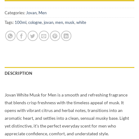
Categories:
Jovan
,
Men
Tags:
100ml
,
cologne
,
jovan
,
men
,
musk
,
white
DESCRIPTION
Jovan White Musk for Men is a smooth and refreshing fragrance
that blends crisp freshness with the timeless appeal of musk. It
opens with vibrant citrus and herbal notes, transitions into an
aromatic heart, and settles into a clean, sensual musky base. Light
yet distinctive, it’s the perfect everyday scent for men who
appreciate confidence, comfort, and understated style.