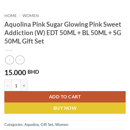
HOME
/
WOMEN
Aquolina Pink Sugar Glowing Pink Sweet
Addiction (W) EDT 50ML + BL 50ML + SG
50ML Gift Set
15.000
BHD
Aquolina Pink Sugar Glowing Pink Sweet Addiction (W) EDT 50ML + B
ADD TO CART
BUY NOW
Categories:
Aquolina
,
Gift Set
,
Women