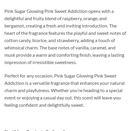
Pink Sugar Glowing Pink Sweet Addiction opens with a
delightful and fruity blend of raspberry, orange, and
bergamot, creating a fresh and inviting introduction. The
heart of the fragrance features the playful and sweet notes of
cotton candy, licorice, and strawberry, adding a touch of
whimsical charm. The base notes of vanilla, caramel, and
musk provide a warm and comforting finish, leaving a lasting
impression of irresistible sweetness.
Perfect for any occasion, Pink Sugar Glowing Pink Sweet
Addiction is a versatile fragrance that enhances your natural
charm and playfulness. Whether you’re heading to a special
event or enjoying a casual day out, this scent will leave you
feeling confident and delightfully sweet.