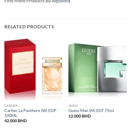
Find More Products By
Aquolina
RELATED PRODUCTS
CARTIER
GUESS
Cartier La Panthere (W) EDP
Guess Man (M) EDT 75ml
100ML
12.000
BHD
42.000
BHD