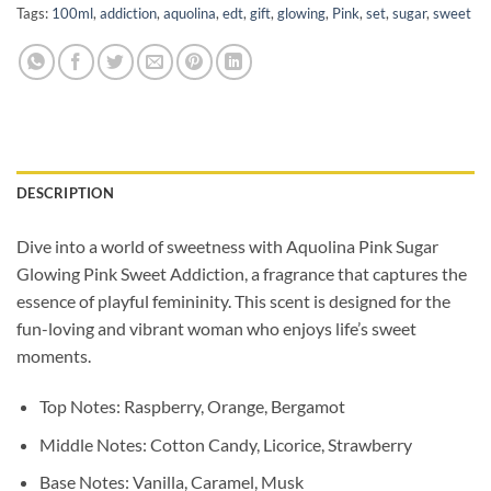
Tags:
100ml
,
addiction
,
aquolina
,
edt
,
gift
,
glowing
,
Pink
,
set
,
sugar
,
sweet
DESCRIPTION
Dive into a world of sweetness with Aquolina Pink Sugar
Glowing Pink Sweet Addiction, a fragrance that captures the
essence of playful femininity. This scent is designed for the
fun-loving and vibrant woman who enjoys life’s sweet
moments.
Top Notes: Raspberry, Orange, Bergamot
Middle Notes: Cotton Candy, Licorice, Strawberry
Base Notes: Vanilla, Caramel, Musk