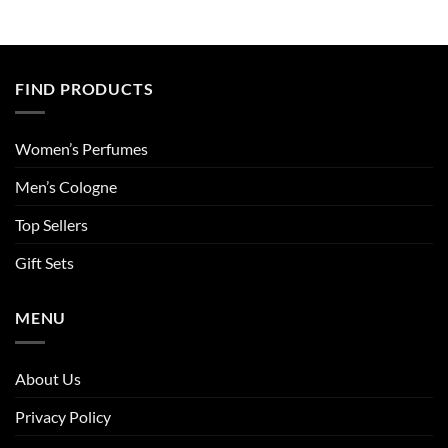
FIND PRODUCTS
Women’s Perfumes
Men’s Cologne
Top Sellers
Gift Sets
MENU
About Us
Privacy Policy